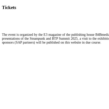
Tickets
The event is organized by the E3 magazine of the publishing house B4Bmedia.n
presentations of the Steampunk and BTP Summit 2025, a visit to the exhibition
sponsors (SAP partners) will be published on this website in due course.