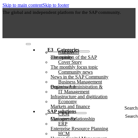
Skip to main content
Skip to footer
The global and independent platform for the SAP community.
E3⠀Categories
Authors
Comments
The opinion of the SAP community
Cover Story
The monthly focus topic
Community news
News in the SAP Community
Business Management
Business Administration & Organization
IT Management
Infrastructure and digitization
Economy
Markets and finance
Search 
SAP solutions
CRM
Customer Relationship Management
ERP
Enterprise Resource Planning
HCM