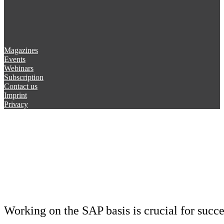
Magazines
Events
Webinars
Subscription
Contact us
Imprint
Privacy
Working on the SAP basis is crucial for succ