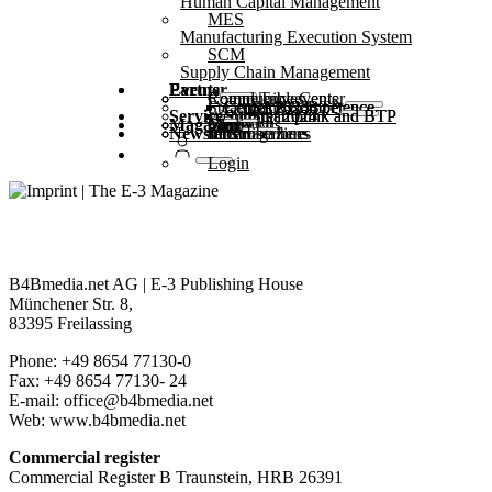
Human Capital Management
MES
Manufacturing Execution System
SCM
Supply Chain Management
Partner
Events
Community events
Round Tables
Competence Center
Steampunk & BTP
SAP Competence Center 2025
SAP Competence Center 2024
SAP Competence Center 2023
Service
Webinars
Steampunk and BTP Summit 2025
Steampunk and BTP Summit 2024
Magazine
Glossary
Forms
Contact us
Media kit
Newsletter
subscribe here
for subscribers
free magazines
Login
B4Bmedia.net AG | E-3 Publishing House
Münchener Str. 8,
83395 Freilassing
Phone: +49 8654 77130-0
Fax: +49 8654 77130- 24
E-mail: office@b4bmedia.net
Web: www.b4bmedia.net
Commercial register
Commercial Register B Traunstein, HRB 26391