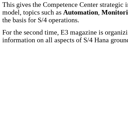
This gives the Competence Center strategic 
model, topics such as
Automation
,
Monitor
the basis for S/4 operations.
For the second time, E3 magazine is organi
information on all aspects of S/4 Hana grou