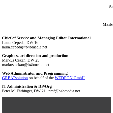
Sa
Marke
Chief of Service and Managing Editor International
Laura Cepeda, DW 16
laura.cepeda@b4bmedia.net
Graphics, art direction and production
Markus Cekan, DW 25
markus.cekan@b4bmedia.net
Web Administrator and Programming
GREATsolution
on behalf of the
WEDEON GmbH
IT Administration & DP/Org
Peter M. Färbinger, DW 21 | pmf@b4bmedia.net