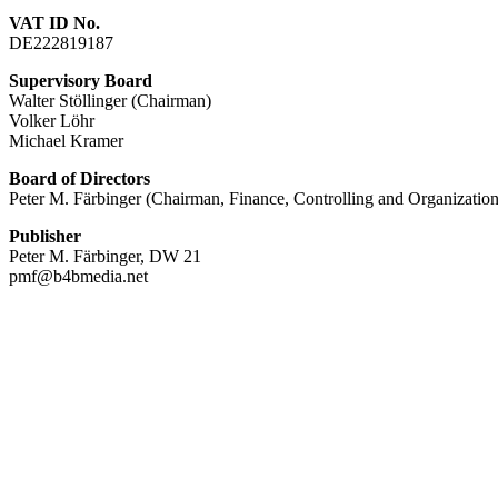
VAT ID No.
DE222819187
Supervisory Board
Walter Stöllinger (Chairman)
Volker Löhr
Michael Kramer
Board of Directors
Peter M. Färbinger (Chairman, Finance, Controlling and Organization
Publisher
Peter M. Färbinger, DW 21
pmf@b4bmedia.net