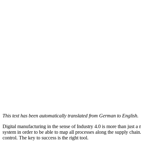
This text has been automatically translated from German to English.
Digital manufacturing in the sense of Industry 4.0 is more than just a
system in order to be able to map all processes along the supply chain. 
control. The key to success is the right tool.