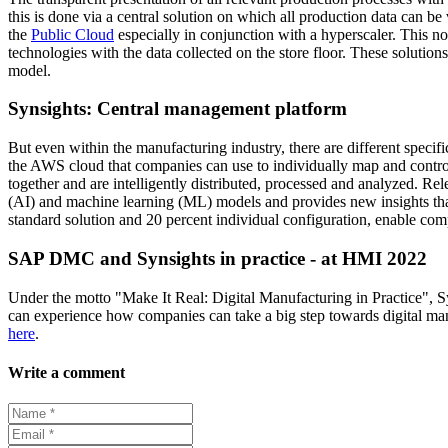
this is done via a central solution on which all production data can be
the
Public Cloud
especially in conjunction with a hyperscaler. This not
technologies with the data collected on the store floor. These solutio
model.
Synsights: Central management platform
But even within the manufacturing industry, there are different speci
the AWS cloud that companies can use to individually map and control
together and are intelligently distributed, processed and analyzed. Rele
(AI) and machine learning (ML) models and provides new insights that
standard solution and 20 percent individual configuration, enable co
SAP DMC and Synsights in practice - at HMI 2022
Under the motto "Make It Real: Digital Manufacturing in Practice", S
can experience how companies can take a big step towards digital m
here
.
Write a comment