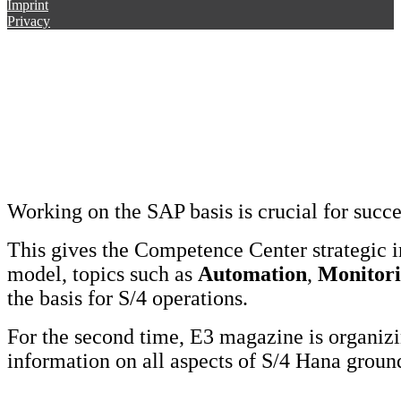
Imprint
Privacy
Working on the SAP basis is crucial for succ
This gives the Competence Center strategic 
model, topics such as
Automation
,
Monitor
the basis for S/4 operations.
For the second time, E3 magazine is organi
information on all aspects of S/4 Hana grou