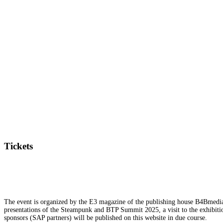
Tickets
The event is organized by the E3 magazine of the publishing house B4Bmedia.n
presentations of the Steampunk and BTP Summit 2025, a visit to the exhibition
sponsors (SAP partners) will be published on this website in due course.