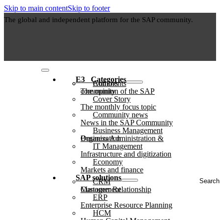
Skip to main content
Skip to footer
The global and independent platform for the SAP community.
E3⠀Categories
Authors
Comments
The opinion of the SAP community
Cover Story
The monthly focus topic
Community news
News in the SAP Community
Business Management
Business Administration & Organization
IT Management
Infrastructure and digitization
Economy
Markets and finance
Search
SAP solutions
CRM
...
Customer Relationship Management
ERP
Enterprise Resource Planning
HCM