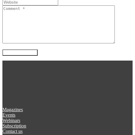
Magazines
Events
Webinars
Subscription
Contact us