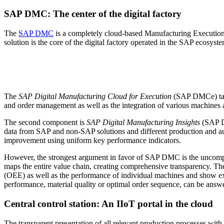
SAP DMC: The center of the digital factory
The
SAP DMC
is a completely cloud-based Manufacturing Execution S
solution is the core of the digital factory operated in the SAP ecosys
The
SAP Digital Manufacturing Cloud for Execution
(SAP DMCe) takes
and order management as well as the integration of various machines a
The second component is
SAP Digital Manufacturing Insights
(SAP DM
data from SAP and non-SAP solutions and different production and auto
improvement using uniform key performance indicators.
However, the strongest argument in favor of SAP DMC is the uncomp
maps the entire value chain, creating comprehensive transparency. Th
(OEE) as well as the performance of individual machines and show exa
performance, material quality or optimal order sequence, can be answe
Central control station: An IIoT portal in the cloud
The transparent presentation of all relevant production processes with