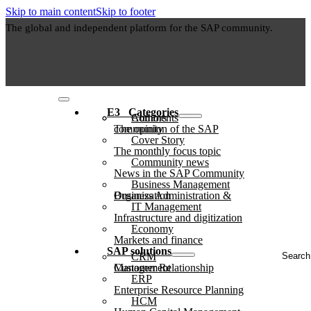
Skip to main content
Skip to footer
The global and independent platform for the SAP community.
E3⠀Categories
Authors
Comments
The opinion of the SAP community
Cover Story
The monthly focus topic
Community news
News in the SAP Community
Business Management
Business Administration & Organization
IT Management
Infrastructure and digitization
Economy
Markets and finance
Search
SAP solutions
CRM
...
Customer Relationship Management
ERP
Enterprise Resource Planning
HCM