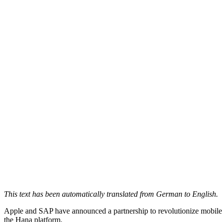
This text has been automatically translated from German to English.
Apple and SAP have announced a partnership to revolutionize mobile w
the Hana platform.