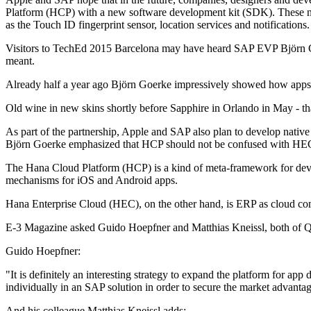
Platform (HCP) with a new software development kit (SDK). These nati
as the Touch ID fingerprint sensor, location services and notifications.
Visitors to TechEd 2015 Barcelona may have heard SAP EVP Björn Goe
meant.
Already half a year ago Björn Goerke impressively showed how apps 
Old wine in new skins shortly before Sapphire in Orlando in May - th
As part of the partnership, Apple and SAP also plan to develop nati
Björn Goerke emphasized that HCP should not be confused with HE
The Hana Cloud Platform (HCP) is a kind of meta-framework for devel
mechanisms for iOS and Android apps.
Hana Enterprise Cloud (HEC), on the other hand, is ERP as cloud co
E-3 Magazine asked Guido Hoepfner and Matthias Kneissl, both of Q
Guido Hoepfner:
"It is definitely an interesting strategy to expand the platform for ap
individually in an SAP solution in order to secure the market advantage. 
And his colleague Matthias Kneissl adds: