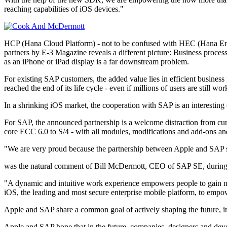
reaching capabilities of iOS devices."
HCP (Hana Cloud Platform) - not to be confused with HEC (Hana Ent
partners by E-3 Magazine reveals a different picture: Business process
as an iPhone or iPad display is a far downstream problem.
For existing SAP customers, the added value lies in efficient business
reached the end of its life cycle - even if millions of users are still wor
In a shrinking iOS market, the cooperation with SAP is an interesting
For SAP, the announced partnership is a welcome distraction from c
core ECC 6.0 to S/4 - with all modules, modifications and add-ons an
"We are very proud because the partnership between Apple and SAP 
was the natural comment of Bill McDermott, CEO of SAP SE, during a
"A dynamic and intuitive work experience empowers people to gain 
iOS, the leading and most secure enterprise mobile platform, to empo
Apple and SAP share a common goal of actively shaping the future, im
Apple and SAP hope that in the future, companies, designers and deve