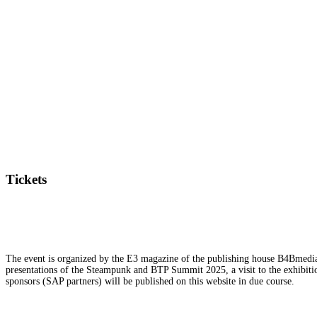
Tickets
The event is organized by the E3 magazine of the publishing house B4Bmedia.n
presentations of the Steampunk and BTP Summit 2025, a visit to the exhibition
sponsors (SAP partners) will be published on this website in due course.