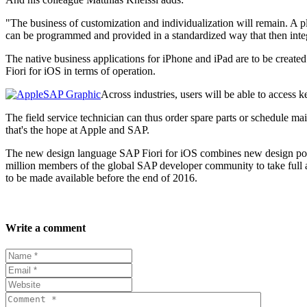
"The business of customization and individualization will remain. A p
can be programmed and provided in a standardized way that then integ
The native business applications for iPhone and iPad are to be creat
Fiori for iOS in terms of operation.
Across industries, users will be able to access k
The field service technician can thus order spare parts or schedule mai
that's the hope at Apple and SAP.
The new design language SAP Fiori for iOS combines new design possib
million members of the global SAP developer community to take full 
to be made available before the end of 2016.
Write a comment