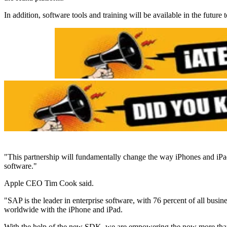
In addition, software tools and training will be available in the futur
"This partnership will fundamentally change the way iPhones and iPad
software."
Apple CEO Tim Cook said.
"SAP is the leader in enterprise software, with 76 percent of all busi
worldwide with the iPhone and iPad.
With the help of the new SDK, we are empowering the now more than 