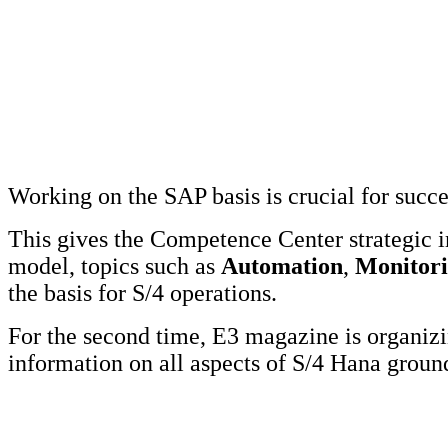
Working on the SAP basis is crucial for succ
This gives the Competence Center strategic 
model, topics such as
Automation
,
Monitor
the basis for S/4 operations.
For the second time, E3 magazine is organi
information on all aspects of S/4 Hana grou