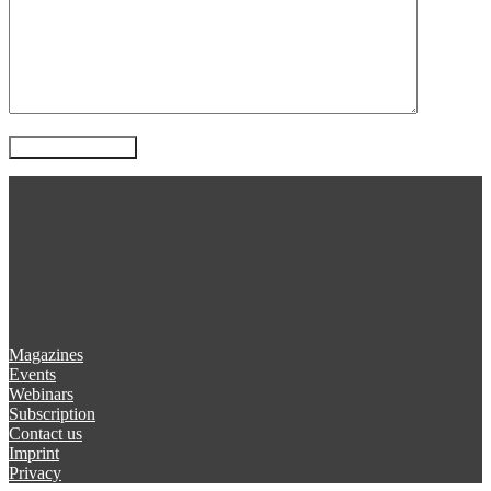
Magazines
Events
Webinars
Subscription
Contact us
Imprint
Privacy