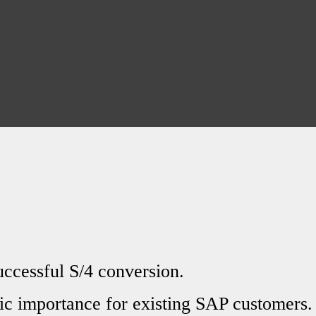
uccessful S/4 conversion.
ic importance for existing SAP customers.