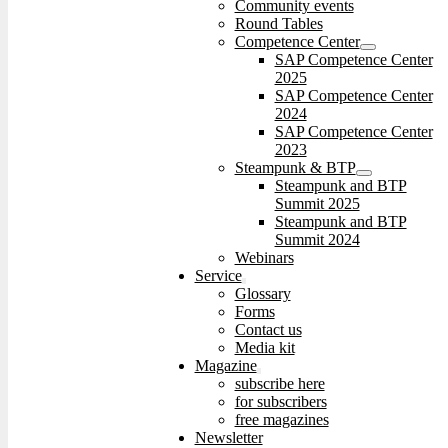
Community events
Round Tables
Competence Center
SAP Competence Center
2025
SAP Competence Center
2024
SAP Competence Center
2023
Steampunk & BTP
Steampunk and BTP
Summit 2025
Steampunk and BTP
Summit 2024
Webinars
Service
Glossary
Forms
Contact us
Media kit
Magazine
subscribe here
for subscribers
free magazines
Newsletter