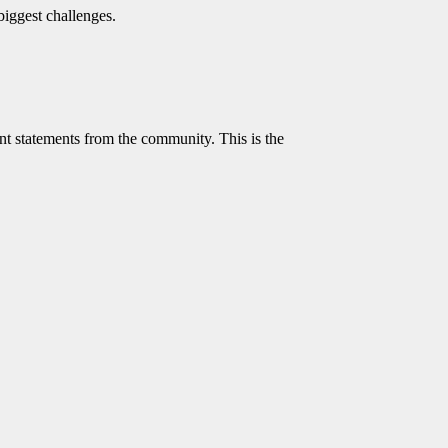
biggest challenges.
t statements from the community. This is the