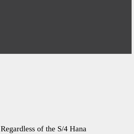
 Regardless of the S/4 Hana