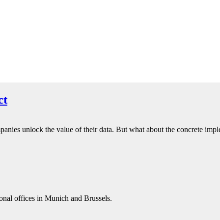
ct
panies unlock the value of their data. But what about the concrete impl
onal offices in Munich and Brussels.