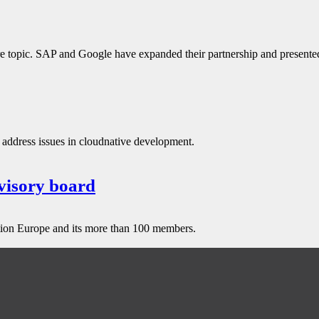
ure topic. SAP and Google have expanded their partnership and presente
ddress issues in cloudnative development.
visory board
tion Europe and its more than 100 members.