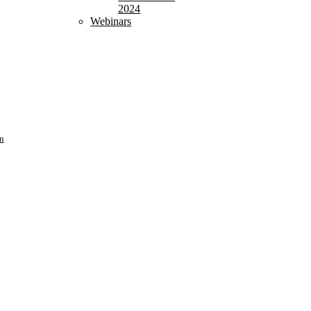
2024
Webinars
n