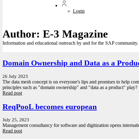
Login
Author: E-3 Magazine
Information and educational outreach by and for the SAP community.
Domain Ownership and Data as a Produ
26 July 2023
The data mesh concept is on everyone's lips and promises to help com
principles such as "domain ownership" and "data as a product" play?
Read post
ReqPooL becomes european
July 25, 2023
Management consultancy for software and digitization opens internati
Read post