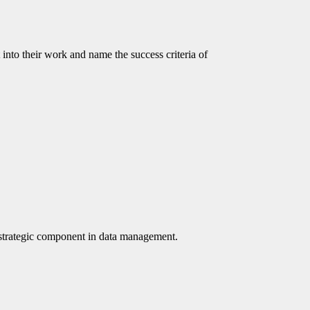
to their work and name the success criteria of
e a strategic component in data management.