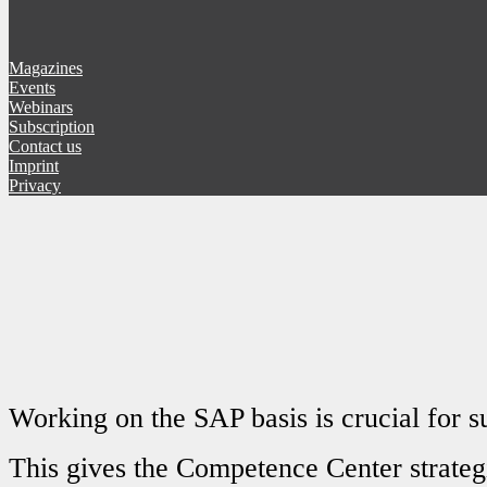
Magazines
Events
Webinars
Subscription
Contact us
Imprint
Privacy
Working on the SAP basis is crucial for s
This gives the Competence Center strateg