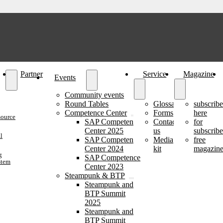
Partner
Service
Magazine
Events
Community events
Round Tables
Glossary
subscrib
Competence Center
Forms
here
source
SAP Competence
Contact
for
Center 2025
us
subscribe
l
SAP Competence
Media
free
Center 2024
kit
magazine
g
SAP Competence
stem
Center 2023
Steampunk & BTP
Steampunk and
BTP Summit
2025
Steampunk and
BTP Summit