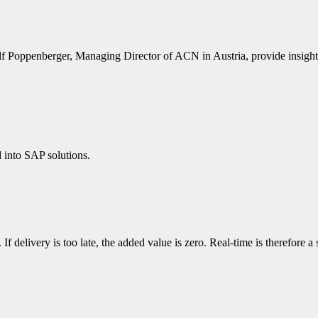
ppenberger, Managing Director of ACN in Austria, provide insight in
into SAP solutions.
e. If delivery is too late, the added value is zero. Real-time is therefor