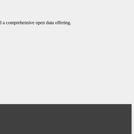
d a comprehensive open data offering.