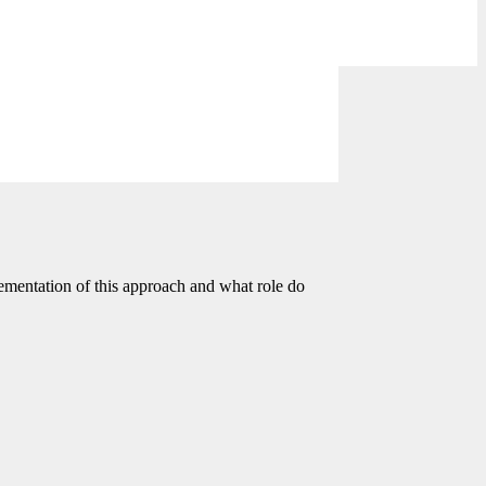
ementation of this approach and what role do