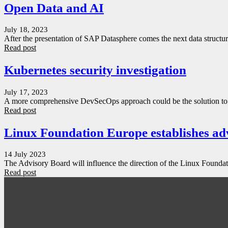
Open Data and AI
July 18, 2023
After the presentation of SAP Datasphere comes the next data struct
Read post
Kubernetes security investigation
July 17, 2023
A more comprehensive DevSecOps approach could be the solution to a
Read post
Linux Foundation Europe establishes ad
14 July 2023
The Advisory Board will influence the direction of the Linux Founda
Read post