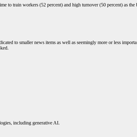
me to train workers (52 percent) and high turnover (50 percent) as the 
cated to smaller news items as well as seemingly more or less importan
oked.
ogies, including generative AI.