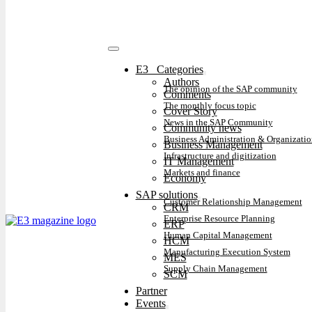
E3⠀Categories
Authors
The opinion of the SAP community
Comments
The monthly focus topic
Cover Story
News in the SAP Community
Community news
Business Administration & Organizatio
Business Management
Infrastructure and digitization
IT Management
Markets and finance
Economy
SAP solutions
Customer Relationship Management
CRM
Enterprise Resource Planning
ERP
Human Capital Management
HCM
Manufacturing Execution System
MES
Supply Chain Management
SCM
Partner
Events