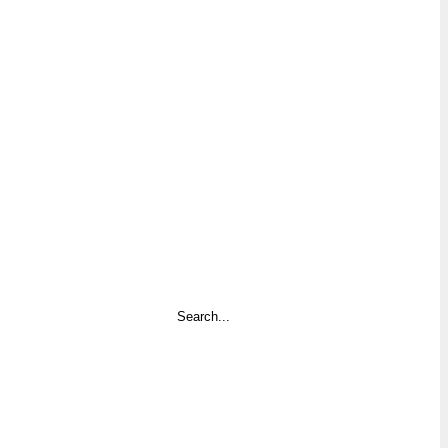
Search
...