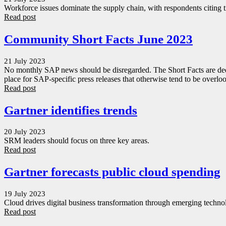
Workforce issues dominate the supply chain, with respondents citing ti
Read post
Community Short Facts June 2023
21 July 2023
No monthly SAP news should be disregarded. The Short Facts are dedi
place for SAP-specific press releases that otherwise tend to be overlo
Read post
Gartner identifies trends
20 July 2023
SRM leaders should focus on three key areas.
Read post
Gartner forecasts public cloud spending
19 July 2023
Cloud drives digital business transformation through emerging technol
Read post