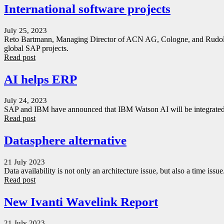
International software projects
July 25, 2023
Reto Bartmann, Managing Director of ACN AG, Cologne, and Rudolf Po
global SAP projects.
Read post
AI helps ERP
July 24, 2023
SAP and IBM have announced that IBM Watson AI will be integrated 
Read post
Datasphere alternative
21 July 2023
Data availability is not only an architecture issue, but also a time issu
Read post
New Ivanti Wavelink Report
21 July 2023