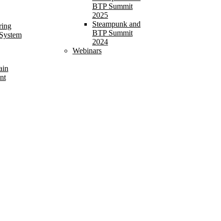
BTP Summit
2025
Steampunk and
ring
BTP Summit
 System
2024
Webinars
ain
nt