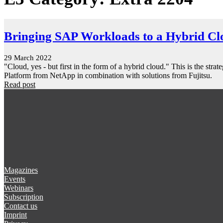
Bringing SAP Workloads to a Hybrid Cl
29 March 2022
"Cloud, yes - but first in the form of a hybrid cloud." This is the 
Platform from NetApp in combination with solutions from Fujitsu.
Read post
Magazines
Events
Webinars
Subscription
Contact us
Imprint