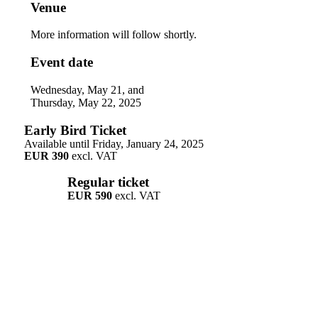
Venue
More information will follow shortly.
Event date
Wednesday, May 21, and
Thursday, May 22, 2025
Early Bird Ticket
Available until Friday, January 24, 2025
EUR 390
excl. VAT
Regular ticket
EUR 590
excl. VAT