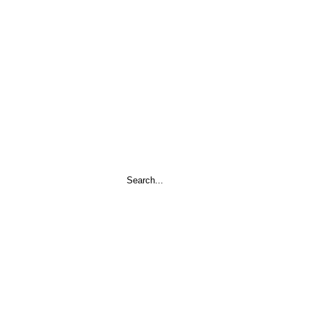
Search
...