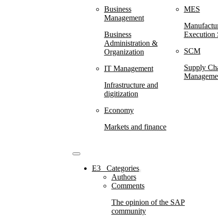
Business
MES
Management
Manufactu
Business
Execution
Administration &
SCM
Organization
Supply Ch
IT Management
Manageme
Infrastructure and
digitization
Economy
Markets and finance
E3⠀Categories
Authors
Comments
The opinion of the SAP
community