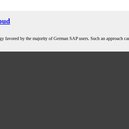
oud
strategy favored by the majority of German SAP users. Such an approach