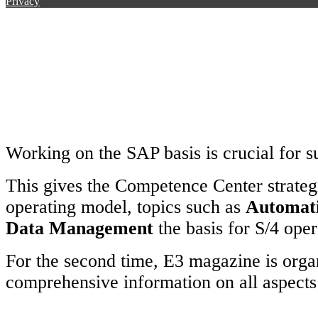
Privacy
Working on the SAP basis is crucial for s
This gives the Competence Center strateg
operating model, topics such as
Automat
Data Management
the basis for S/4 oper
For the second time, E3 magazine is org
comprehensive information on all aspect