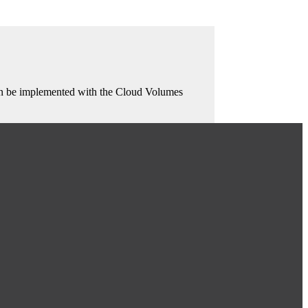
 can be implemented with the Cloud Volumes