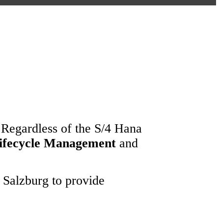
 Regardless of the S/4 Hana
Lifecycle Management
and
 Salzburg to provide