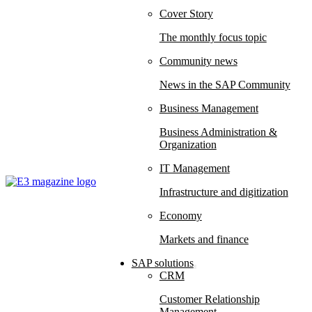
Cover Story
The monthly focus topic
Community news
News in the SAP Community
Business Management
Business Administration &
Organization
IT Management
Infrastructure and digitization
Economy
Markets and finance
SAP solutions
CRM
Customer Relationship
Management