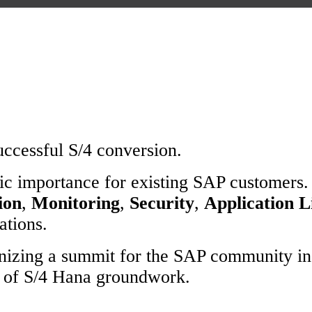
uccessful S/4 conversion.
ic importance for existing SAP customers.
ion
,
Monitoring
,
Security
,
Application 
ations.
anizing a summit for the SAP community in
s of S/4 Hana groundwork.