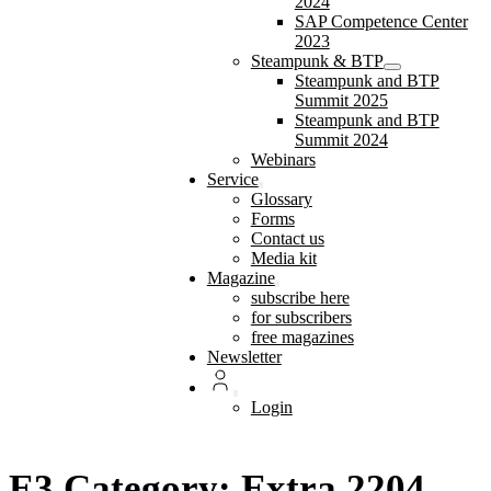
2024
SAP Competence Center
2023
Steampunk & BTP
Steampunk and BTP
Summit 2025
Steampunk and BTP
Summit 2024
Webinars
Service
Glossary
Forms
Contact us
Media kit
Magazine
subscribe here
for subscribers
free magazines
Newsletter
Login
E3 Category: Extra 2204