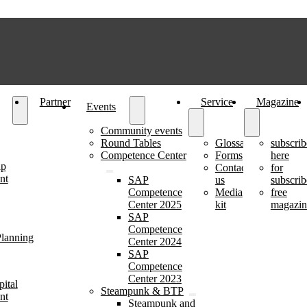
Partner
Service
Magazine
Events
Community events
Round Tables
Glossary
subscrib
Competence Center
Forms
here
ip
Contact
for
nt
SAP
us
subscrib
Competence
Media
free
Center 2025
kit
magazin
SAP
Competence
lanning
Center 2024
SAP
Competence
Center 2023
ital
Steampunk & BTP
nt
Steampunk and