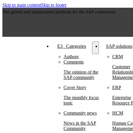
Skip to main content
Skip to footer
The global and independent platform for the SAP community.
E3⠀Categories
SAP solutions
Authors
CRM
Comments
Customer
The opinion of the
Relationsh
SAP community
Manageme
Cover Story
ERP
The monthly focus
Enterprise
topic
Resource P
Community news
HCM
News in the SAP
Human Cap
Community
Manageme