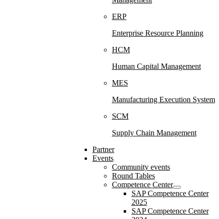
ERP
Enterprise Resource Planning
HCM
Human Capital Management
MES
Manufacturing Execution System
SCM
Supply Chain Management
Partner
Events
Community events
Round Tables
Competence Center
SAP Competence Center
2025
SAP Competence Center