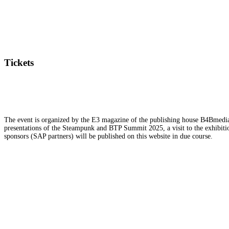
Tickets
The event is organized by the E3 magazine of the publishing house B4Bmedia.n
presentations of the Steampunk and BTP Summit 2025, a visit to the exhibition
sponsors (SAP partners) will be published on this website in due course.