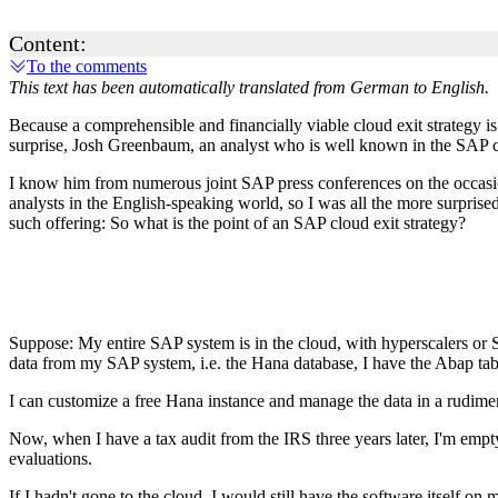
Content:
To the comments
This text has been automatically translated from German to English.
Because a comprehensible and financially viable cloud exit strategy i
surprise, Josh Greenbaum, an analyst who is well known in the SAP c
I know him from numerous joint SAP press conferences on the occasi
analysts in the English-speaking world, so I was all the more surpris
such offering: So what is the point of an SAP cloud exit strategy?
Suppose: My entire SAP system is in the cloud, with hyperscalers or 
data from my SAP system, i.e. the Hana database, I have the Abap ta
I can customize a free Hana instance and manage the data in a rudiment
Now, when I have a tax audit from the IRS three years later, I'm empty
evaluations.
If I hadn't gone to the cloud, I would still have the software itself o