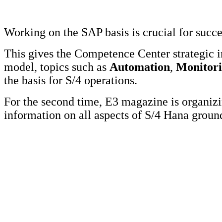
Working on the SAP basis is crucial for succ
This gives the Competence Center strategic 
model, topics such as
Automation
,
Monitor
the basis for S/4 operations.
For the second time, E3 magazine is organi
information on all aspects of S/4 Hana grou