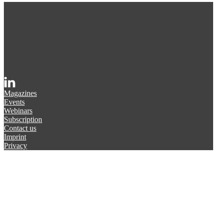
Magazines
Events
Webinars
Subscription
Contact us
Imprint
Privacy