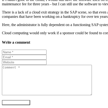
maintenance fee for three years - but I can still use the software to view
There is a lack of a cloud exit strategy in the SAP scene, so that even 
companies that have been working on a bankruptcy for over ten years an
Here, the administrator is fully dependent on a functioning SAP system
Cloud computing would only work if a sponsor could be found to continu
Write a comment