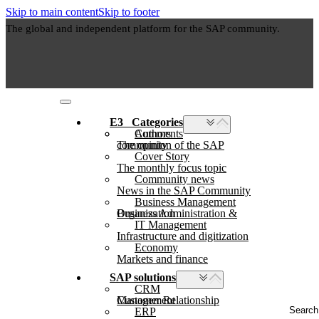
Skip to main content
Skip to footer
The global and independent platform for the SAP community.
E3⠀Categories
Authors
Comments
The opinion of the SAP community
Cover Story
The monthly focus topic
Community news
News in the SAP Community
Business Management
Business Administration & Organization
IT Management
Infrastructure and digitization
Economy
Markets and finance
SAP solutions
CRM
Customer Relationship Management
Search
ERP
...