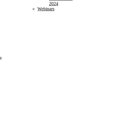
2024
Webinars
n