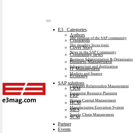
E3⠀Categories
Authors
The opinion of the SAP community
Comments
The monthly focus topic
Cover Story
News in the SAP Community
Community news
Business Administration & Organizatio
Business Management
Infrastructure and digitization
IT Management
Markets and finance
Economy
SAP solutions
Customer Relationship Management
CRM
Enterprise Resource Planning
ERP
Human Capital Management
HCM
Manufacturing Execution System
MES
Supply Chain Management
SCM
Partner
Events