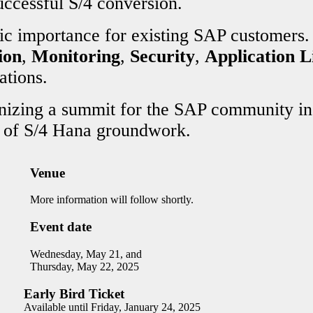
uccessful S/4 conversion.
ic importance for existing SAP customers.
ion
,
Monitoring
,
Security
,
Application 
ations.
anizing a summit for the SAP community in
s of S/4 Hana groundwork.
Venue
More information will follow shortly.
Event date
Wednesday, May 21, and
Thursday, May 22, 2025
Early Bird Ticket
Available until Friday, January 24, 2025