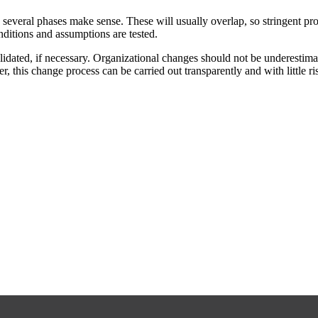
everal phases make sense. These will usually overlap, so stringent pro
ditions and assumptions are tested.
alidated, if necessary. Organizational changes should not be underestim
 this change process can be carried out transparently and with little ri