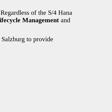
 Regardless of the S/4 Hana
Lifecycle Management
and
 Salzburg to provide