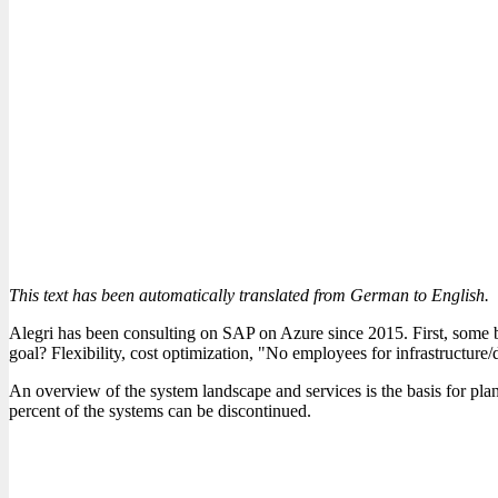
This text has been automatically translated from German to English.
Alegri has been consulting on SAP on Azure since 2015. First, some b
goal? Flexibility, cost optimization, "No employees for infrastructure/d
An overview of the system landscape and services is the basis for plan
percent of the systems can be discontinued.