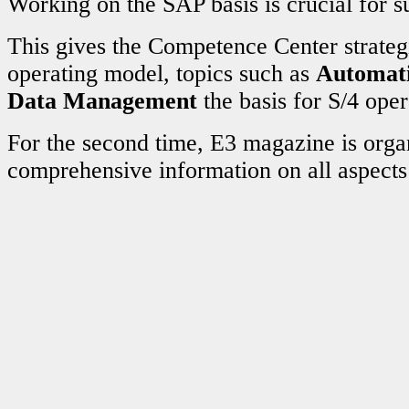
Working on the SAP basis is crucial for s
This gives the Competence Center strateg
operating model, topics such as
Automat
Data Management
the basis for S/4 oper
For the second time, E3 magazine is org
comprehensive information on all aspect