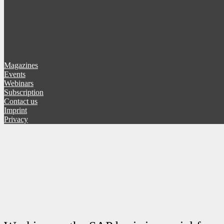
Magazines
Events
Webinars
Subscription
Contact us
Imprint
Privacy