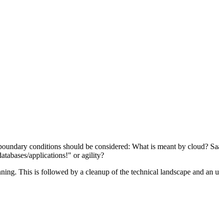
oundary conditions should be considered: What is meant by cloud? SaaS
atabases/applications!" or agility?
ning. This is followed by a cleanup of the technical landscape and an u