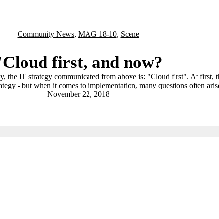
Community News
,
MAG 18-10
,
Scene
"Cloud first, and now?
 the IT strategy communicated from above is: "Cloud first". At first, th
ategy - but when it comes to implementation, many questions often aris
November 22, 2018