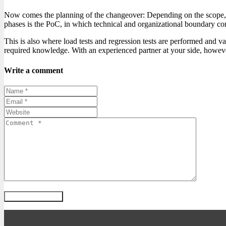
Now comes the planning of the changeover: Depending on the scope, s
phases is the PoC, in which technical and organizational boundary con
This is also where load tests and regression tests are performed and v
required knowledge. With an experienced partner at your side, however,
Write a comment