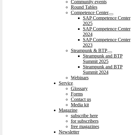
Community events
Round Tables
Competence Center
SAP Competence Center
2025
SAP Competence Center
2024
SAP Competence Center
2023
Steampunk & BTP
Steampunk and BTP
Summit 2025
Steampunk and BTP
Summit 2024
Webinars
Service
Glossary
Forms
Contact us
Media kit
Magazine
subscribe here
for subscribers
free magazines
Newsletter