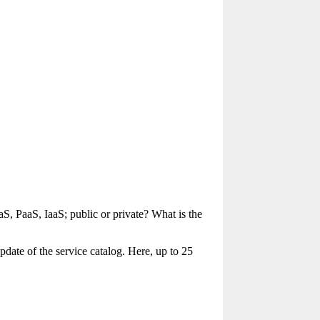
, PaaS, IaaS; public or private? What is the
pdate of the service catalog. Here, up to 25