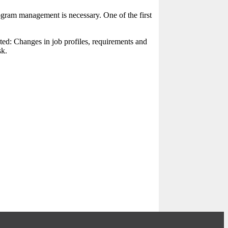
gram management is necessary. One of the first
ated: Changes in job profiles, requirements and
sk.