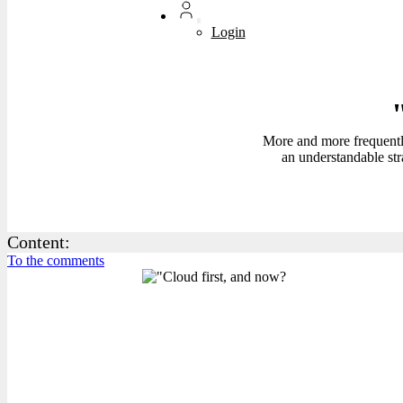
Login
More and more frequently,
an understandable str
Content:
To the comments