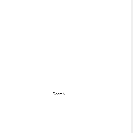
Search
...