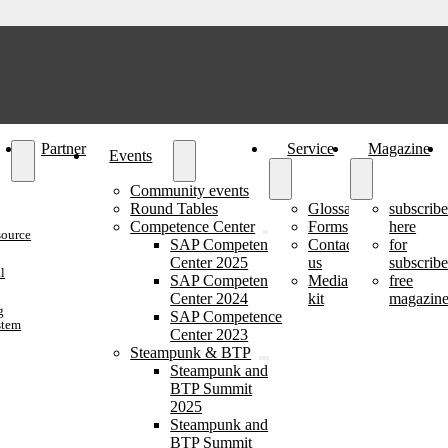
Partner
Service
Magazine
Events
Community events
Round Tables
Glossary
subscrib
Competence Center
Forms
here
source
SAP Competence
Contact
for
Center 2025
us
subscribe
l
SAP Competence
Media
free
Center 2024
kit
magazine
g
SAP Competence
stem
Center 2023
Steampunk & BTP
Steampunk and
BTP Summit
2025
Steampunk and
BTP Summit