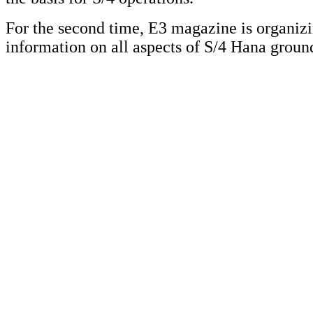
For the second time, E3 magazine is organi
information on all aspects of S/4 Hana grou