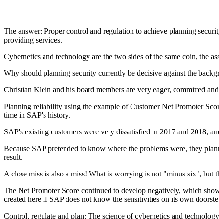
The answer: Proper control and regulation to achieve planning securit
providing services.
Cybernetics and technology are the two sides of the same coin, the
Why should planning security currently be decisive against the backg
Christian Klein and his board members are very eager, committed and u
Planning reliability using the example of Customer Net Promoter Scor
time in SAP's history.
SAP's existing customers were very dissatisfied in 2017 and 2018, 
Because SAP pretended to know where the problems were, they planned
result.
A close miss is also a miss! What is worrying is not "minus six", but t
The Net Promoter Score continued to develop negatively, which shows 
created here if SAP does not know the sensitivities on its own doorst
Control, regulate and plan: The science of cybernetics and technolog