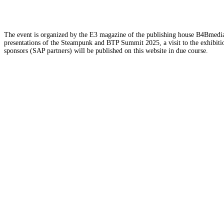
The event is organized by the E3 magazine of the publishing house B4Bmedia.n
presentations of the Steampunk and BTP Summit 2025, a visit to the exhibition
sponsors (SAP partners) will be published on this website in due course.