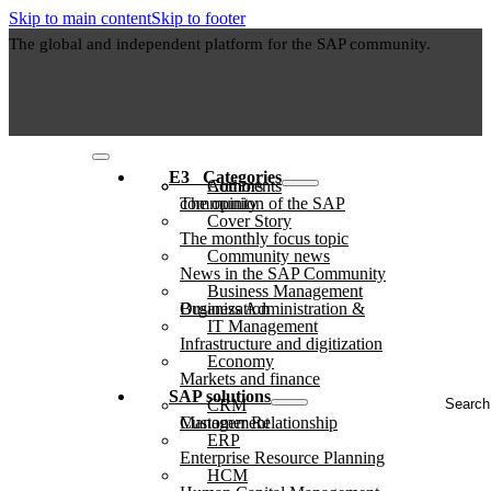
Skip to main content
Skip to footer
The global and independent platform for the SAP community.
E3⠀Categories
Authors
Comments
The opinion of the SAP community
Cover Story
The monthly focus topic
Community news
News in the SAP Community
Business Management
Business Administration & Organization
IT Management
Infrastructure and digitization
Economy
Markets and finance
Search
SAP solutions
CRM
...
Customer Relationship Management
ERP
Enterprise Resource Planning
HCM