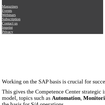
Magazines
Events
Webinars
Subscription
Contact us
Imprint
Privacy
Working on the SAP basis is crucial for succ
This gives the Competence Center strategic 
model, topics such as
Automation
,
Monitor
the basis for S/4 operations.