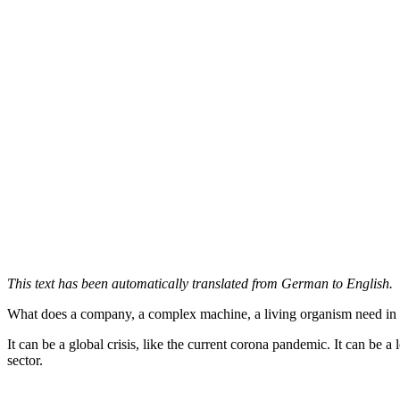
This text has been automatically translated from German to English.
What does a company, a complex machine, a living organism need in a c
It can be a global crisis, like the current corona pandemic. It can be 
sector.