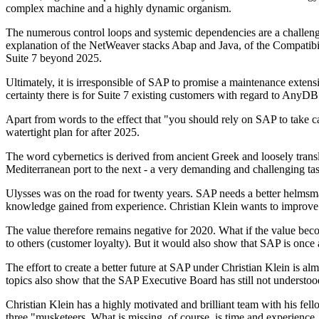
complex machine and a highly dynamic organism.
The numerous control loops and systemic dependencies are a challenge
explanation of the NetWeaver stacks Abap and Java, of the Compatibi
Suite 7 beyond 2025.
Ultimately, it is irresponsible of SAP to promise a maintenance exte
certainty there is for Suite 7 existing customers with regard to AnyDB
Apart from words to the effect that "you should rely on SAP to take car
watertight plan for after 2025.
The word cybernetics is derived from ancient Greek and loosely translat
Mediterranean port to the next - a very demanding and challenging tas
Ulysses was on the road for twenty years. SAP needs a better helmsman
knowledge gained from experience. Christian Klein wants to improve t
The value therefore remains negative for 2020. What if the value be
to others (customer loyalty). But it would also show that SAP is once
The effort to create a better future at SAP under Christian Klein is
topics also show that the SAP Executive Board has still not underst
Christian Klein has a highly motivated and brilliant team with his f
three "musketeers. What is missing, of course, is time and experience,