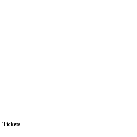
Tickets