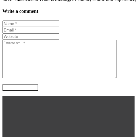
Write a comment