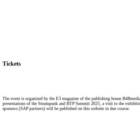
Tickets
The event is organized by the E3 magazine of the publishing house B4Bmedia.n
presentations of the Steampunk and BTP Summit 2025, a visit to the exhibition
sponsors (SAP partners) will be published on this website in due course.