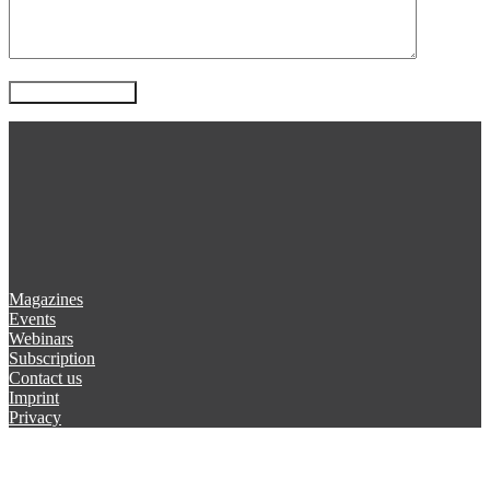
Magazines
Events
Webinars
Subscription
Contact us
Imprint
Privacy