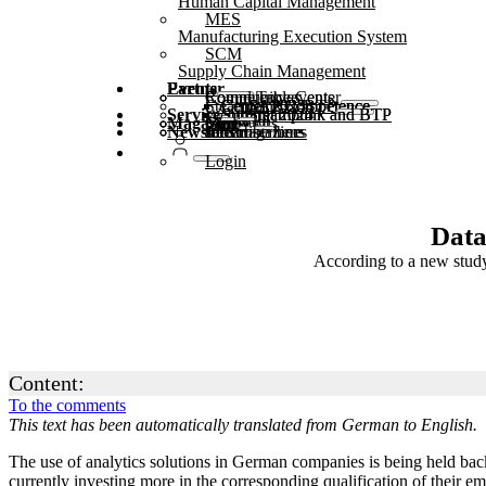
Human Capital Management
MES
Manufacturing Execution System
SCM
Supply Chain Management
Partner
Events
Community events
Round Tables
Competence Center
Steampunk & BTP
SAP Competence Center 2025
SAP Competence Center 2024
SAP Competence Center 2023
Service
Webinars
Steampunk and BTP Summit 2025
Steampunk and BTP Summit 2024
Magazine
Glossary
Forms
Contact us
Media kit
Newsletter
subscribe here
for subscribers
free magazines
Login
Data
According to a new study
Content:
To the comments
This text has been automatically translated from German to English.
The use of analytics solutions in German companies is being held back 
currently investing more in the corresponding qualification of their e