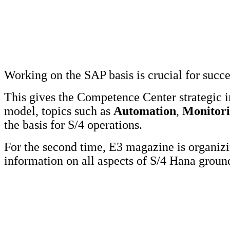
Working on the SAP basis is crucial for succ
This gives the Competence Center strategic 
model, topics such as
Automation
,
Monitor
the basis for S/4 operations.
For the second time, E3 magazine is organi
information on all aspects of S/4 Hana grou