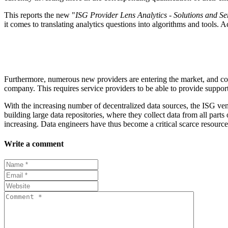
This reports the new "
ISG Provider Lens Analytics - Solutions and 
it comes to translating analytics questions into algorithms and tools.
Furthermore, numerous new providers are entering the market, and conso
company. This requires service providers to be able to provide support 
With the increasing number of decentralized data sources, the ISG ve
building large data repositories, where they collect data from all parts 
increasing. Data engineers have thus become a critical scarce resource f
Write a comment