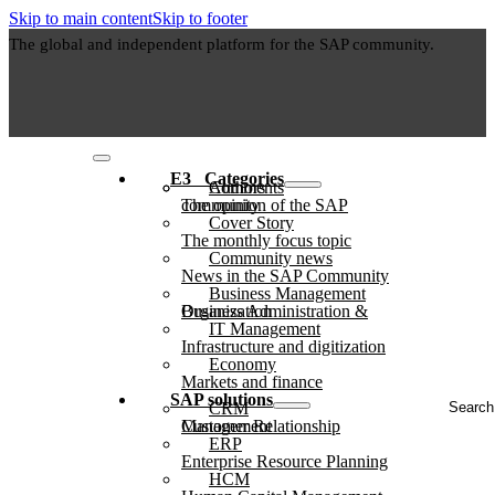
Skip to main content
Skip to footer
The global and independent platform for the SAP community.
E3⠀Categories
Authors
Comments
The opinion of the SAP community
Cover Story
The monthly focus topic
Community news
News in the SAP Community
Business Management
Business Administration & Organization
IT Management
Infrastructure and digitization
Economy
Markets and finance
Search
SAP solutions
CRM
...
Customer Relationship Management
ERP
Enterprise Resource Planning
HCM