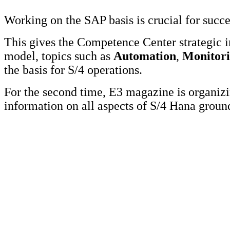
Working on the SAP basis is crucial for succ
This gives the Competence Center strategic 
model, topics such as
Automation
,
Monitor
the basis for S/4 operations.
For the second time, E3 magazine is organi
information on all aspects of S/4 Hana grou