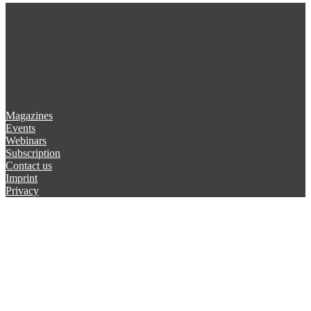
Magazines
Events
Webinars
Subscription
Contact us
Imprint
Privacy