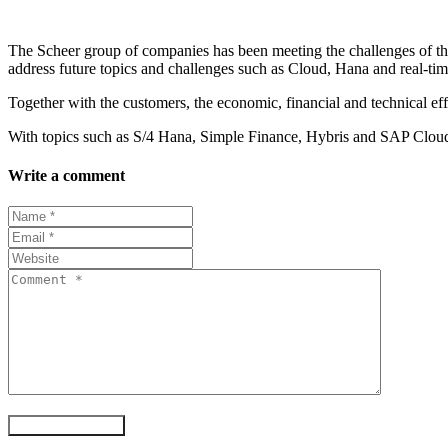
The Scheer group of companies has been meeting the challenges of t
address future topics and challenges such as Cloud, Hana and real-tim
Together with the customers, the economic, financial and technical eff
With topics such as S/4 Hana, Simple Finance, Hybris and SAP Cloud 
Write a comment