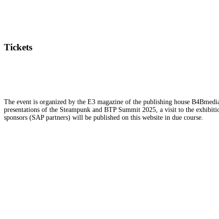
Tickets
The event is organized by the E3 magazine of the publishing house B4Bmedia.n
presentations of the Steampunk and BTP Summit 2025, a visit to the exhibition
sponsors (SAP partners) will be published on this website in due course.