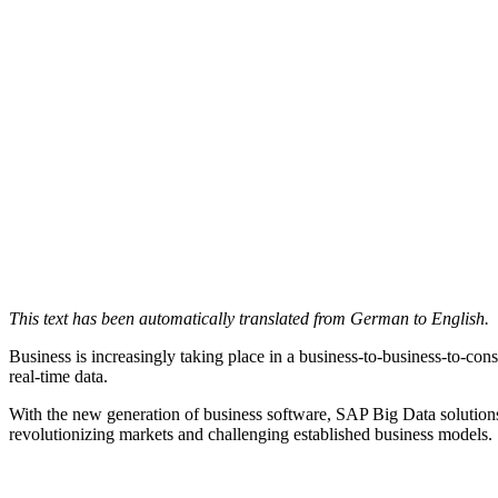
This text has been automatically translated from German to English.
Business is increasingly taking place in a business-to-business-to-
real-time data.
With the new generation of business software, SAP Big Data solutions
revolutionizing markets and challenging established business models.