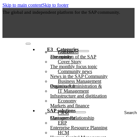
Skip to main content
Skip to footer
The global and independent platform for the SAP community.
E3⠀Categories
Authors
Comments
The opinion of the SAP community
Cover Story
The monthly focus topic
Community news
News in the SAP Community
Business Management
Business Administration & Organization
IT Management
Infrastructure and digitization
Economy
Markets and finance
Search
SAP solutions
CRM
...
Customer Relationship Management
ERP
Enterprise Resource Planning
HCM