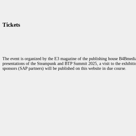
Tickets
The event is organized by the E3 magazine of the publishing house B4Bmedia.n
presentations of the Steampunk and BTP Summit 2025, a visit to the exhibition
sponsors (SAP partners) will be published on this website in due course.