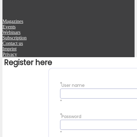
Magazines
Events
Webinars
Subscription
Contact us
Imprint
Privacy
Register here
*
User name
*
*
Password
*