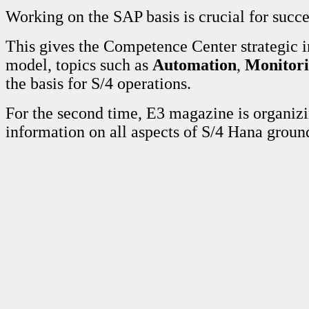
Working on the SAP basis is crucial for succ
This gives the Competence Center strategic 
model, topics such as
Automation
,
Monitor
the basis for S/4 operations.
For the second time, E3 magazine is organi
information on all aspects of S/4 Hana grou