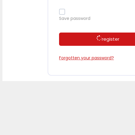
Save password
register
Forgotten your password?