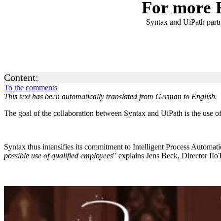
For more 
Syntax and UiPath partn
Content:
To the comments
This text has been automatically translated from German to English.
The goal of the collaboration between Syntax and UiPath is the use of
Syntax thus intensifies its commitment to Intelligent Process Automat
possible use of qualified employees
" explains Jens Beck, Director IIo