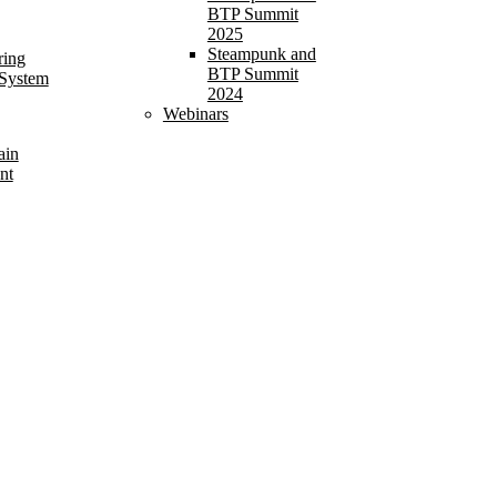
BTP Summit
2025
Steampunk and
ring
BTP Summit
 System
2024
Webinars
ain
nt