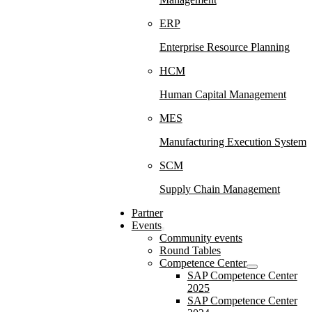
ERP
Enterprise Resource Planning
HCM
Human Capital Management
MES
Manufacturing Execution System
SCM
Supply Chain Management
Partner
Events
Community events
Round Tables
Competence Center
SAP Competence Center
2025
SAP Competence Center