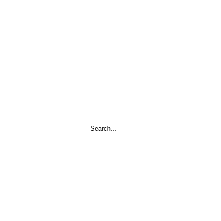
Search
...