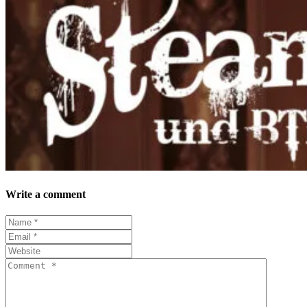
Write a comment