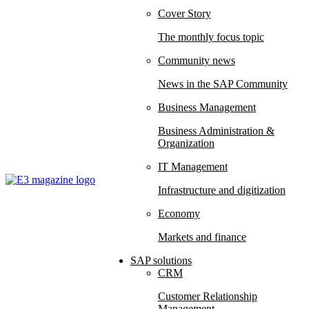
Cover Story
The monthly focus topic
Community news
News in the SAP Community
Business Management
Business Administration &
Organization
IT Management
Infrastructure and digitization
Economy
Markets and finance
SAP solutions
CRM
Customer Relationship
Management