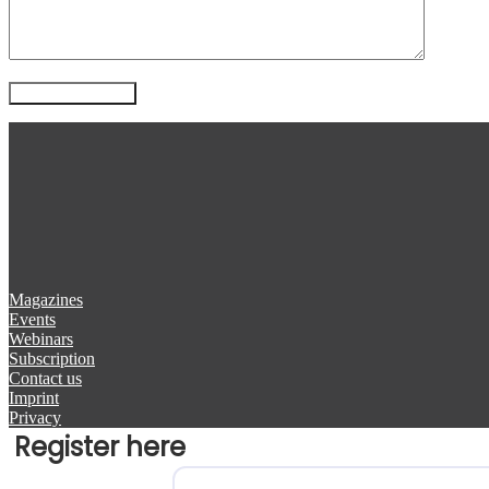
Magazines
Events
Webinars
Subscription
Contact us
Imprint
Privacy
Register here