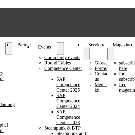
Partner
Service
Magazine
Events
Community events
Round Tables
Glossary
subscrib
Competence Center
Forms
here
ip
Contact
for
nt
SAP
us
subscrib
Competence
Media
free
Center 2025
kit
magazin
SAP
Competence
lanning
Center 2024
SAP
Competence
Center 2023
ital
Steampunk & BTP
nt
Steampunk and