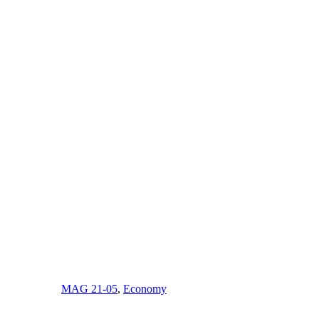
MAG 21-05
,
Economy