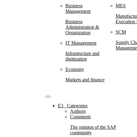
Business
MES
Management
Manufactu
Business
Execution
Administration &
SCM
Organization
Supply Ch
IT Management
Manageme
Infrastructure and
digitization
Economy
Markets and finance
E3⠀Categories
Authors
Comments
The opinion of the SAP
community