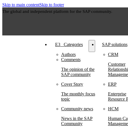
Skip to main content
Skip to footer
The global and independent platform for the SAP community.
E3⠀Categories
SAP solutions
Authors
CRM
Comments
Customer
The opinion of the
Relationsh
SAP community
Manageme
Cover Story
ERP
The monthly focus
Enterprise
topic
Resource P
Community news
HCM
News in the SAP
Human Cap
Community
Manageme