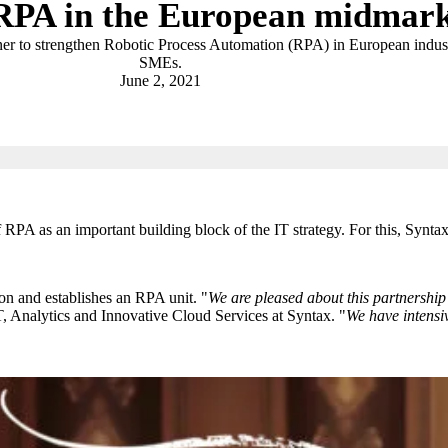
RPA in the European midmark
er to strengthen Robotic Process Automation (RPA) in European indust
SMEs.
June 2, 2021
 RPA as an important building block of the IT strategy. For this, Synta
ion and establishes an RPA unit. "
We are pleased about this partnership 
T, Analytics and Innovative Cloud Services at Syntax. "
We have intensiv