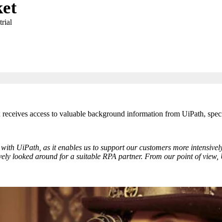
et
rial
x receives access to valuable background information from UiPath, spec
with UiPath, as it enables us to support our customers more intensively
ely looked around for a suitable RPA partner. From our point of view, U