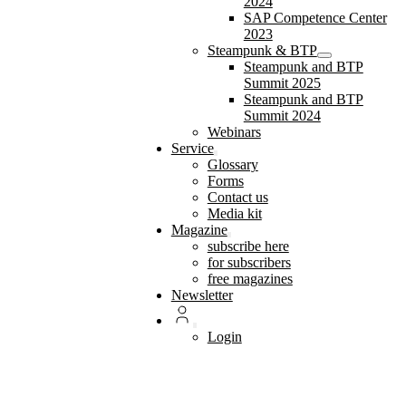
2024
SAP Competence Center
2023
Steampunk & BTP
Steampunk and BTP
Summit 2025
Steampunk and BTP
Summit 2024
Webinars
Service
Glossary
Forms
Contact us
Media kit
Magazine
subscribe here
for subscribers
free magazines
Newsletter
Login