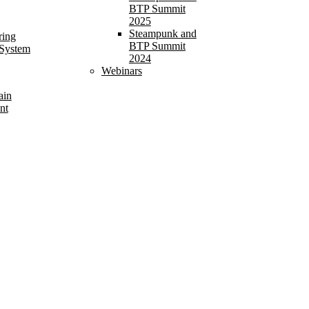
BTP Summit
2025
Steampunk and
ring
BTP Summit
 System
2024
Webinars
ain
nt