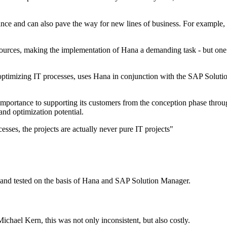
nce and can also pave the way for new lines of business. For example, l
esources, making the implementation of Hana a demanding task - but one
optimizing IT processes, uses Hana in conjunction with the SAP Solut
mportance to supporting its customers from the conception phase throug
nd optimization potential.
sses, the projects are actually never pure IT projects"
 and tested on the basis of Hana and SAP Solution Manager.
ichael Kern, this was not only inconsistent, but also costly.