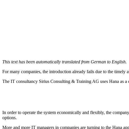
This text has been automatically translated from German to English.
For many companies, the introduction already fails due to the timely ava
The IT consultancy Sirius Consulting & Training AG uses Hana as a da
In order to operate the system economically and flexibly, the company 
options.
More and more IT managers in companies are turning to the Hana appli