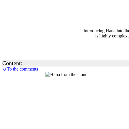
Introducing Hana into the
is highly complex,
Content:
To the comments