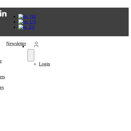
Newsletter
e
Login
ers
es