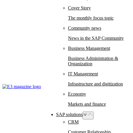
Cover Story
The monthly focus topic
Community news
News in the SAP Community
Business Management
Business Administration &
Organization
IT Management
Infrastructure and digitization
Economy
Markets and finance
SAP solutions
CRM
Customer Relationship