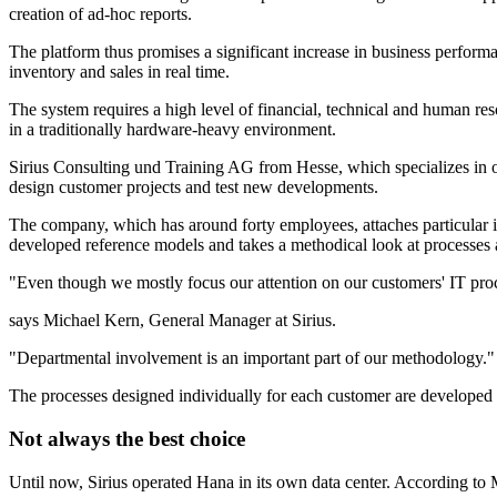
creation of ad-hoc reports.
The platform thus promises a significant increase in business performa
inventory and sales in real time.
The system requires a high level of financial, technical and human r
in a traditionally hardware-heavy environment.
Sirius Consulting und Training AG from Hesse, which specializes in 
design customer projects and test new developments.
The company, which has around forty employees, attaches particular i
developed reference models and takes a methodical look at processes a
"Even though we mostly focus our attention on our customers' IT proce
says Michael Kern, General Manager at Sirius.
"Departmental involvement is an important part of our methodology."
The processes designed individually for each customer are developed
Not always the best choice
Until now, Sirius operated Hana in its own data center. According to M