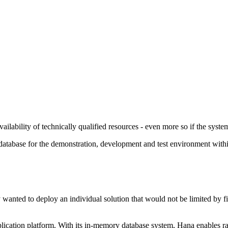
ilability of technically qualified resources - even more so if the system
tabase for the demonstration, development and test environment within 
wanted to deploy an individual solution that would not be limited by fi
cation platform. With its in-memory database system, Hana enables rapi