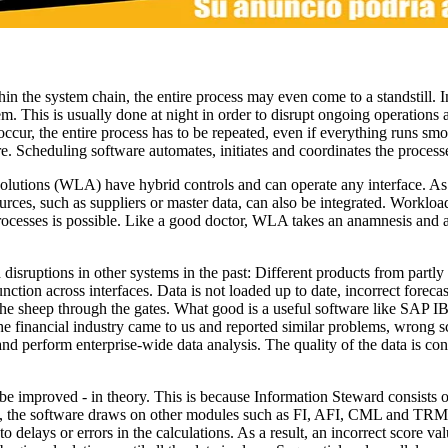
thin the system chain, the entire process may even come to a standstill. In
m. This is usually done at night in order to disrupt ongoing operations a
 occur, the entire process has to be repeated, even if everything runs smo
re. Scheduling software automates, initiates and coordinates the process
solutions (WLA) have hybrid controls and can operate any interface. A
ources, such as suppliers or master data, can also be integrated. Workl
processes is possible. Like a good doctor, WLA takes an anamnesis and a
isruptions in other systems in the past: Different products from partly 
ction across interfaces. Data is not loaded up to date, incorrect forec
he sheep through the gates. What good is a useful software like SAP IBP 
e financial industry came to us and reported similar problems, wrong s
 perform enterprise-wide data analysis. The quality of the data is co
to be improved - in theory. This is because Information Steward consist
, the software draws on other modules such as FI, AFI, CML and TRM. 
delays or errors in the calculations. As a result, an incorrect score val