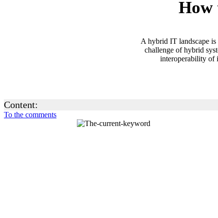
How t
A hybrid IT landscape is 
challenge of hybrid sys
interoperability of
Content:
To the comments