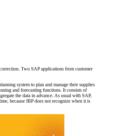
d correction. Two SAP applications from customer
planning system to plan and manage their supplies
ning and forecasting functions. It consists of
gregate the data in advance. As usual with SAP,
 time, because IBP does not recognize when it is