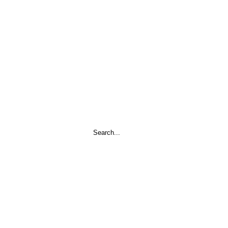
Search
...