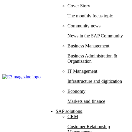
Cover Story
The monthly focus topic
Community news
News in the SAP Community
Business Management
Business Administration &
Organization
IT Management
Infrastructure and digitization
Economy
Markets and finance
SAP solutions
CRM
Customer Relationship
Management