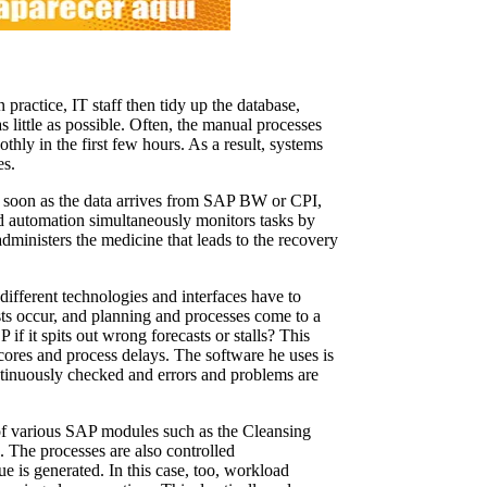
 practice, IT staff then tidy up the database,
s little as possible. Often, the manual processes
othly in the first few hours. As a result, systems
es.
s soon as the data arrives from SAP BW or CPI,
oad automation simultaneously monitors tasks by
dministers the medicine that leads to the recovery
different technologies and interfaces have to
asts occur, and planning and processes come to a
if it spits out wrong forecasts or stalls? This
cores and process delays. The software he uses is
ntinuously checked and errors and problems are
s of various SAP modules such as the Cleansing
The processes are also controlled
ue is generated. In this case, too, workload