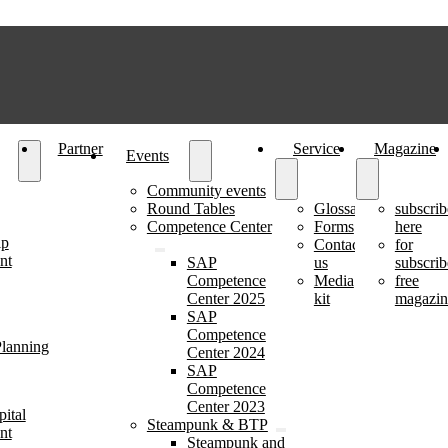
Partner
Service
Magazine
Events
Community events
Round Tables
Glossary
subscrib
Competence Center
Forms
here
ip
Contact
for
nt
SAP
us
subscrib
Competence
Media
free
Center 2025
kit
magazin
SAP
Competence
lanning
Center 2024
SAP
Competence
Center 2023
ital
Steampunk & BTP
nt
Steampunk and