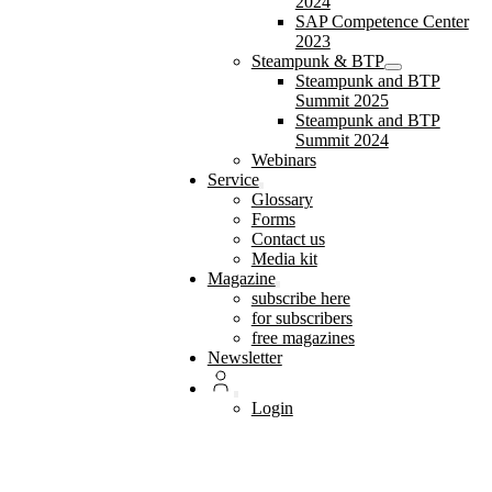
2024
SAP Competence Center
2023
Steampunk & BTP
Steampunk and BTP
Summit 2025
Steampunk and BTP
Summit 2024
Webinars
Service
Glossary
Forms
Contact us
Media kit
Magazine
subscribe here
for subscribers
free magazines
Newsletter
Login