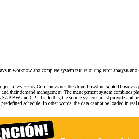
lays in workflow and complete system failure during error analysis an
 just a few years. Companies use the cloud-based integrated business 
tory, and their demand management. The management system combines plan
s SAP BW and CPI. To do this, the source systems must provide and ag
 a predefined schedule. In other words, the data cannot be loaded in real