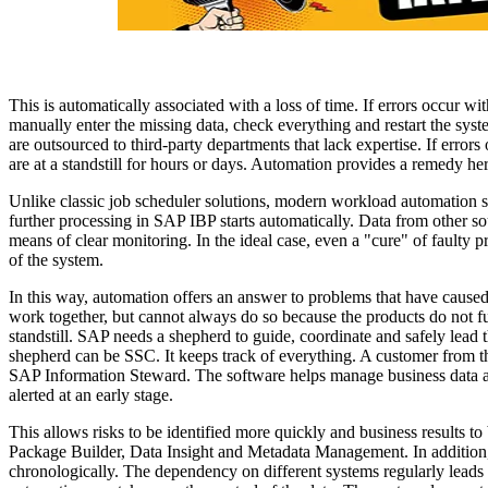
This is automatically associated with a loss of time. If errors occur wi
manually enter the missing data, check everything and restart the syste
are outsourced to third-party departments that lack expertise. If errors
are at a standstill for hours or days. Automation provides a remedy he
Unlike classic job scheduler solutions, modern workload automation 
further processing in SAP IBP starts automatically. Data from other s
means of clear monitoring. In the ideal case, even a "cure" of faulty 
of the system.
In this way, automation offers an answer to problems that have caused d
work together, but cannot always do so because the products do not fun
standstill. SAP needs a shepherd to guide, coordinate and safely lead t
shepherd can be SSC. It keeps track of everything. A customer from th
SAP Information Steward. The software helps manage business data and
alerted at an early stage.
This allows risks to be identified more quickly and business results 
Package Builder, Data Insight and Metadata Management. In addition
chronologically. The dependency on different systems regularly leads to 