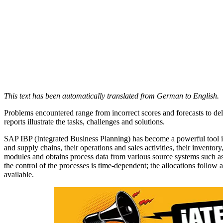
This text has been automatically translated from German to English.
Problems encountered range from incorrect scores and forecasts to de
reports illustrate the tasks, challenges and solutions.
SAP IBP (Integrated Business Planning) has become a powerful tool in
and supply chains, their operations and sales activities, their inven
modules and obtains process data from various source systems such a
the control of the processes is time-dependent; the allocations follow
available.