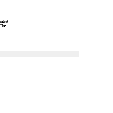
eatest
 The