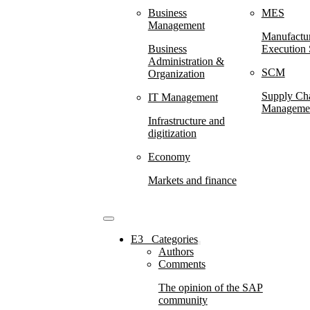
Business
MES
Management
Manufactu
Business
Execution
Administration &
SCM
Organization
Supply Ch
IT Management
Manageme
Infrastructure and
digitization
Economy
Markets and finance
E3⠀Categories
Authors
Comments
The opinion of the SAP
community