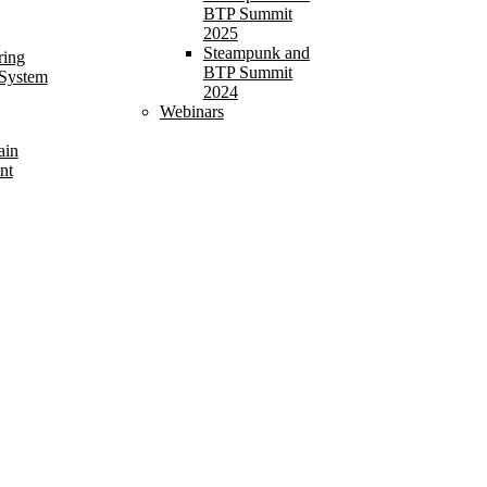
BTP Summit
2025
Steampunk and
ring
BTP Summit
 System
2024
Webinars
ain
nt