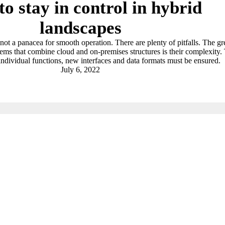
o stay in control in hybrid
landscapes
not a panacea for smooth operation. There are plenty of pitfalls. The gr
tems that combine cloud and on-premises structures is their complexity.
 individual functions, new interfaces and data formats must be ensured.
July 6, 2022