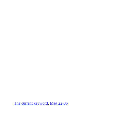
The current keyword
,
Mag 22-06