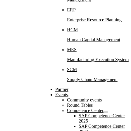
ERP
Enterprise Resource Planning
HCM
Human Capital Management
MES
Manufacturing Execution System
SCM
Supply Chain Management
Partner
Events
Community events
Round Tables
Competence Center
SAP Competence Center
2025
SAP Competence Center