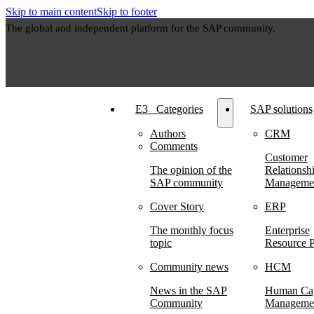
Skip to main content
Skip to footer
The global and independent platform for the SAP community.
E3⠀Categories
SAP solutions
Authors
CRM
Comments
Customer
The opinion of the
Relationsh
SAP community
Manageme
Cover Story
ERP
The monthly focus
Enterprise
topic
Resource P
Community news
HCM
News in the SAP
Human Cap
Community
Manageme