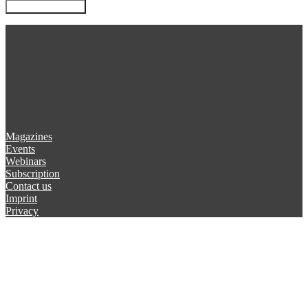
Magazines
Events
Webinars
Subscription
Contact us
Imprint
Privacy