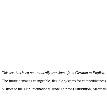
This text has been automatically translated from German to English.
The future demands changeable, flexible systems for competitiveness,
Visitors to the 14th International Trade Fair for Distribution, Materia