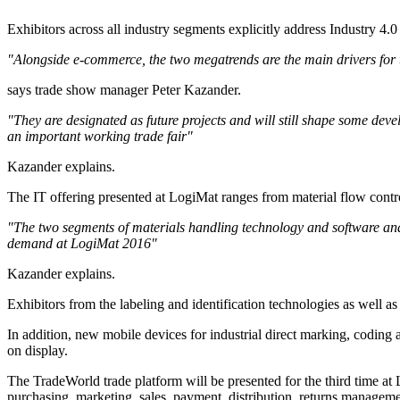
Exhibitors across all industry segments explicitly address Industry 4.0
"Alongside e-commerce, the two megatrends are the main drivers for th
says trade show manager Peter Kazander.
"They are designated as future projects and will still shape some dev
an important working trade fair"
Kazander explains.
The IT offering presented at LogiMat ranges from material flow con
"The two segments of materials handling technology and software and th
demand at LogiMat 2016"
Kazander explains.
Exhibitors from the labeling and identification technologies as well a
In addition, new mobile devices for industrial direct marking, coding
on display.
The TradeWorld trade platform will be presented for the third time at 
purchasing, marketing, sales, payment, distribution, returns managem