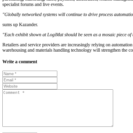
specialist forums and live events.
"Globally networked systems will continue to drive process automati
sums up Kazander.
"Each exhibit shown at LogiMat should be seen as a mosaic piece of 
Retailers and service providers are increasingly relying on automation 
warehousing and materials handling technology will strengthen the c
Write a comment