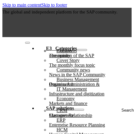
Skip to main content
Skip to footer
The global and independent platform for the SAP community.
E3⠀Categories
Authors
Comments
The opinion of the SAP community
Cover Story
The monthly focus topic
Community news
News in the SAP Community
Business Management
Business Administration & Organization
IT Management
Infrastructure and digitization
Economy
Markets and finance
Search
SAP solutions
CRM
...
Customer Relationship Management
ERP
Enterprise Resource Planning
HCM