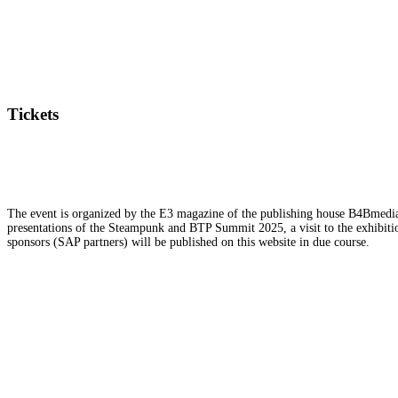
Tickets
The event is organized by the E3 magazine of the publishing house B4Bmedia.n
presentations of the Steampunk and BTP Summit 2025, a visit to the exhibition
sponsors (SAP partners) will be published on this website in due course.