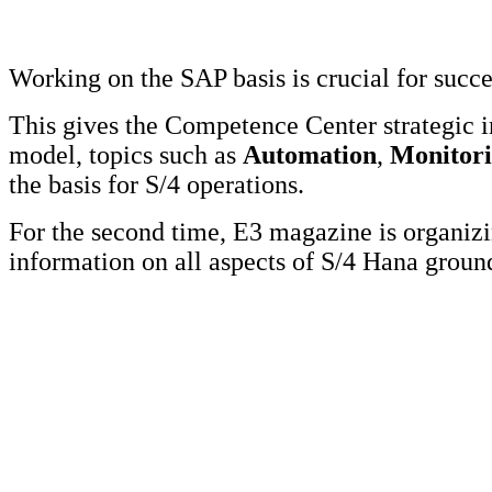
Working on the SAP basis is crucial for succ
This gives the Competence Center strategic 
model, topics such as
Automation
,
Monitor
the basis for S/4 operations.
For the second time, E3 magazine is organi
information on all aspects of S/4 Hana grou