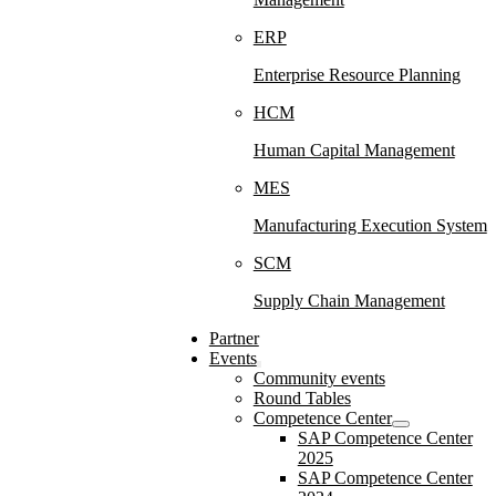
ERP
Enterprise Resource Planning
HCM
Human Capital Management
MES
Manufacturing Execution System
SCM
Supply Chain Management
Partner
Events
Community events
Round Tables
Competence Center
SAP Competence Center
2025
SAP Competence Center