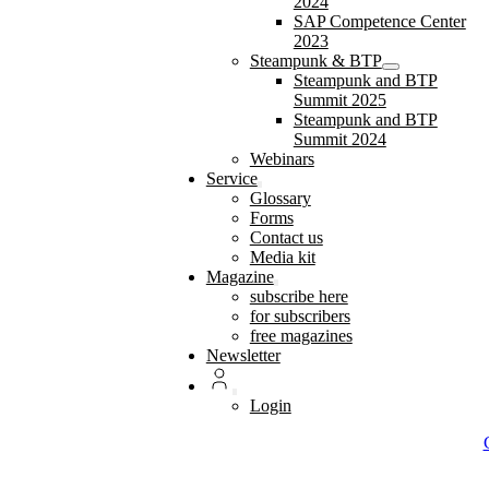
2024
SAP Competence Center
2023
Steampunk & BTP
Steampunk and BTP
Summit 2025
Steampunk and BTP
Summit 2024
Webinars
Service
Glossary
Forms
Contact us
Media kit
Magazine
subscribe here
for subscribers
free magazines
Newsletter
Login