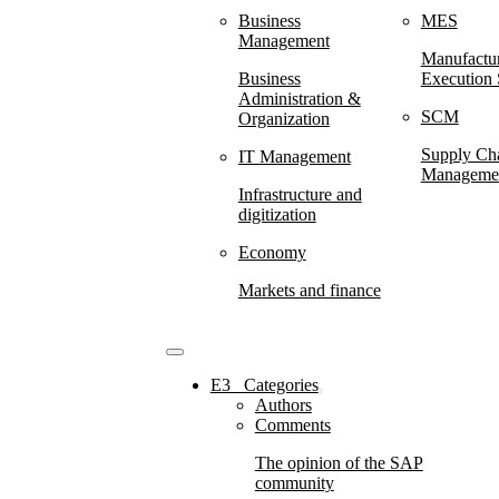
Business
MES
Management
Manufactu
Business
Execution
Administration &
SCM
Organization
Supply Ch
IT Management
Manageme
Infrastructure and
digitization
Economy
Markets and finance
E3⠀Categories
Authors
Comments
The opinion of the SAP
community