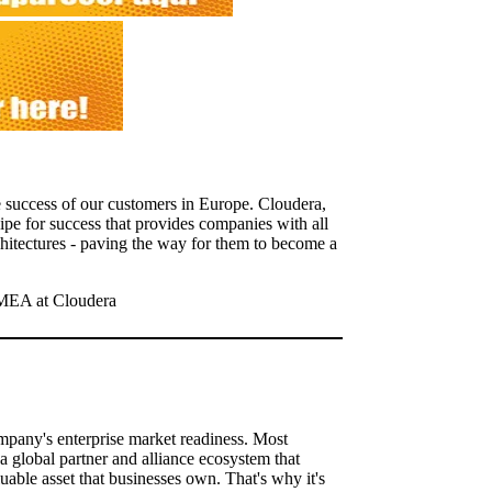
e success of our customers in Europe. Cloudera,
cipe for success that provides companies with all
hitectures - paving the way for them to become a
MEA at Cloudera
ompany's enterprise market readiness. Most
a global partner and alliance ecosystem that
uable asset that businesses own. That's why it's