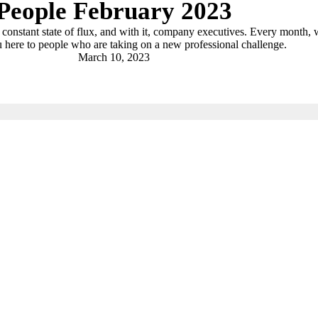
People February 2023
a constant state of flux, and with it, company executives. Every month,
 here to people who are taking on a new professional challenge.
March 10, 2023