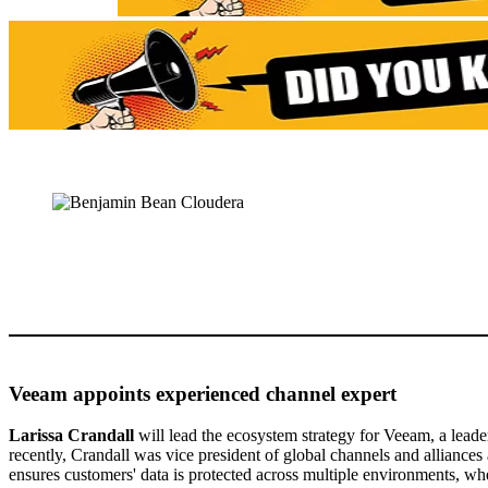
Veeam appoints experienced channel expert
Larissa Crandall
will lead the ecosystem strategy for Veeam, a leade
recently, Crandall was vice president of global channels and alliances
ensures customers' data is protected across multiple environments, whe