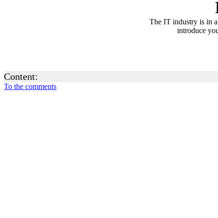
The IT industry is in 
introduce you
Content:
To the comments