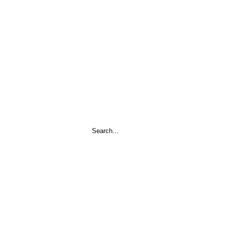
Search
...