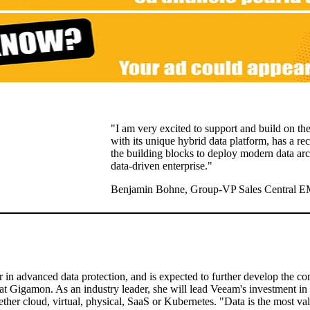
"I am very excited to support and build on th
with its unique hybrid data platform, has a re
the building blocks to deploy modern data arc
data-driven enterprise."
Benjamin Bohne, Group-VP Sales Central E
r in advanced data protection, and is expected to further develop the c
 at Gigamon. As an industry leader, she will lead Veeam's investment in 
ther cloud, virtual, physical, SaaS or Kubernetes. "Data is the most val