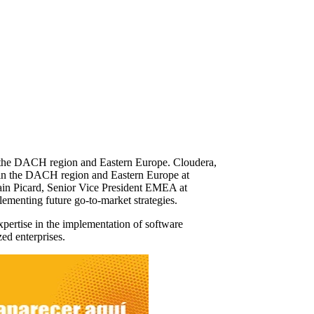
n the DACH region and Eastern Europe. Cloudera,
 in the DACH region and Eastern Europe at
ain Picard, Senior Vice President EMEA at
plementing future go-to-market strategies.
ertise in the implementation of software
zed enterprises.