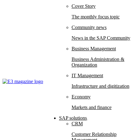
Cover Story
The monthly focus topic
Community news
News in the SAP Community
Business Management
Business Administration &
Organization
IT Management
Infrastructure and digitization
Economy
Markets and finance
SAP solutions
CRM
Customer Relationship
Management