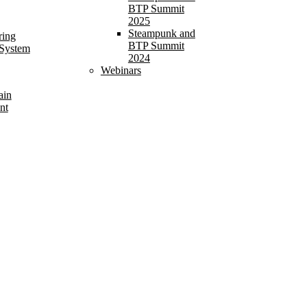
BTP Summit
2025
Steampunk and
ring
BTP Summit
 System
2024
Webinars
ain
nt