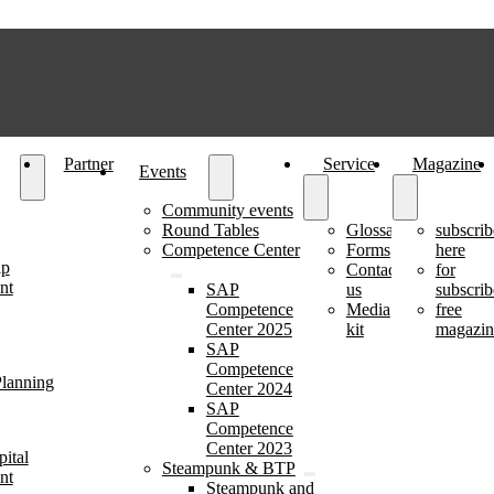
Partner
Service
Magazine
Events
Community events
Round Tables
Glossary
subscrib
Competence Center
Forms
here
ip
Contact
for
nt
SAP
us
subscrib
Competence
Media
free
Center 2025
kit
magazin
SAP
Competence
lanning
Center 2024
SAP
Competence
Center 2023
ital
Steampunk & BTP
nt
Steampunk and