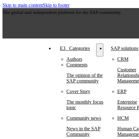
Skip to main content
Skip to footer
The global and independent platform for the SAP community.
E3⠀Categories
SAP solutions
Authors
CRM
Comments
Customer
The opinion of the
Relationsh
SAP community
Manageme
Cover Story
ERP
The monthly focus
Enterprise
topic
Resource P
Community news
HCM
News in the SAP
Human Cap
Community
Manageme