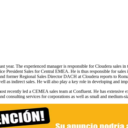
t year. The experienced manager is responsible for Cloudera sales i
e President Sales for Central EMEA. He is thus responsible for sales
al and former Regional Sales Director DACH at Cloudera reports to Rom
ell as indirect sales. He will also play a key role in developing and im
st recently led a CEMEA sales team at Confluent. He has extensive exp
 and consulting services for corporations as well as small and medium-si