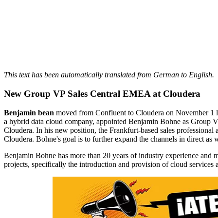
This text has been automatically translated from German to English.
New Group VP Sales Central EMEA at Cloudera
Benjamin bean
moved from Confluent to Cloudera on November 1 las
a hybrid data cloud company, appointed Benjamin Bohne as Group Vic
Cloudera. In his new position, the Frankfurt-based sales profession
Cloudera. Bohne's goal is to further expand the channels in direct as w
Benjamin Bohne has more than 20 years of industry experience and mo
projects, specifically the introduction and provision of cloud services