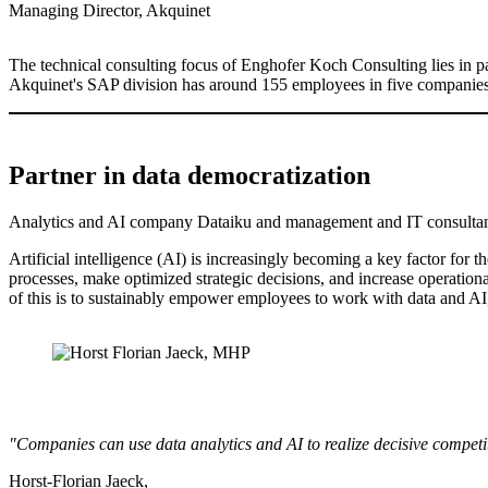
Managing Director, Akquinet
The technical consulting focus of Enghofer Koch Consulting lies in par
Akquinet's SAP division has around 155 employees in five companies.
Partner in data democratization
Analytics and AI company Dataiku and management and IT consultan
Artificial intelligence (AI) is increasingly becoming a key factor for 
processes, make optimized strategic decisions, and increase operationa
of this is to sustainably empower employees to work with data and AI,
"Companies can use data analytics and AI to realize decisive competit
Horst-Florian Jaeck,