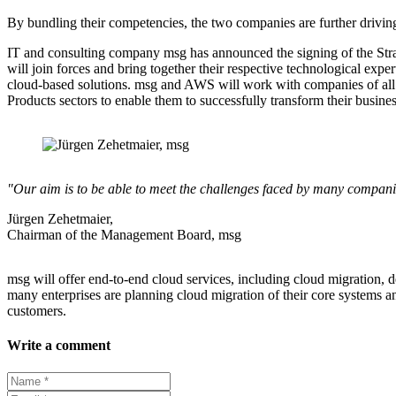
By bundling their competencies, the two companies are further driving
IT and consulting company msg has announced the signing of the St
will join forces and bring together their respective technological exp
cloud-based solutions. msg and AWS will work with companies of all
Products sectors to enable them to successfully transform their busin
"Our aim is to be able to meet the challenges faced by many companies
Jürgen Zehetmaier,
Chairman of the Management Board, msg
msg will offer end-to-end cloud services, including cloud migration,
many enterprises are planning cloud migration of their core systems a
customers.
Write a comment