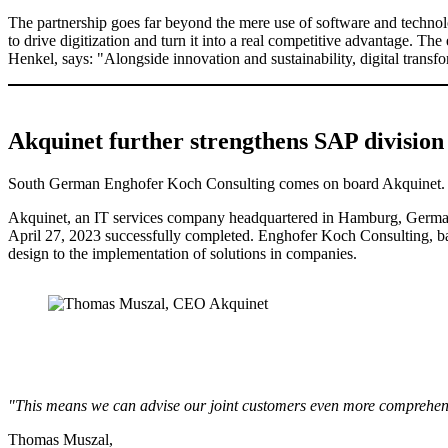
The partnership goes far beyond the mere use of software and technolog
to drive digitization and turn it into a real competitive advantage. Th
Henkel, says: "Alongside innovation and sustainability, digital transf
Akquinet further strengthens SAP division
South German Enghofer Koch Consulting comes on board Akquinet.
Akquinet, an IT services company headquartered in Hamburg, Germany
April 27, 2023 successfully completed. Enghofer Koch Consulting, ba
design to the implementation of solutions in companies.
"This means we can advise our joint customers even more comprehen
Thomas Muszal,