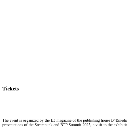
Tickets
The event is organized by the E3 magazine of the publishing house B4Bmedia.n
presentations of the Steampunk and BTP Summit 2025, a visit to the exhibition