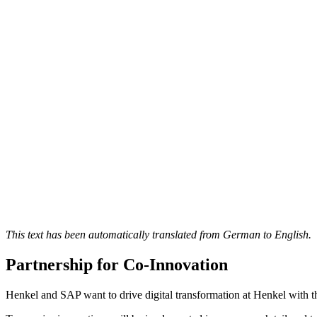
This text has been automatically translated from German to English.
Partnership for Co-Innovation
Henkel and SAP want to drive digital transformation at Henkel with t