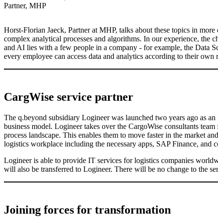
Partner, MHP
Horst-Florian Jaeck, Partner at MHP, talks about these topics in more 
complex analytical processes and algorithms. In our experience, the ch
and AI lies with a few people in a company - for example, the Data Sc
every employee can access data and analytics according to their own r
CargWise service partner
The q.beyond subsidiary Logineer was launched two years ago as an IT s
business model. Logineer takes over the CargoWise consultants team 
process landscape. This enables them to move faster in the market and 
logistics workplace including the necessary apps, SAP Finance, and c
Logineer is able to provide IT services for logistics companies worl
will also be transferred to Logineer. There will be no change to the se
Joining forces for transformation