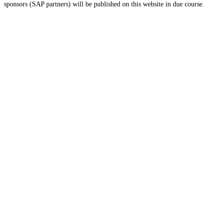
sponsors (SAP partners) will be published on this website in due course.