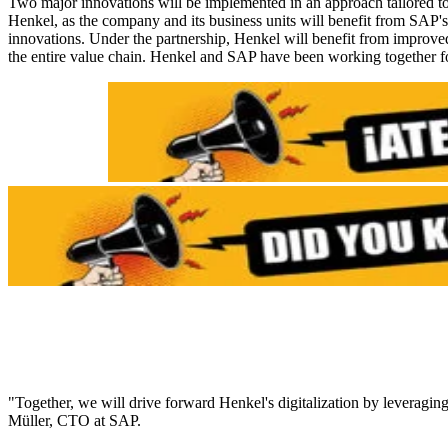
Two major innovations will be implemented in an approach tailored to 
Henkel, as the company and its business units will benefit from SAP'
innovations. Under the partnership, Henkel will benefit from improved
the entire value chain. Henkel and SAP have been working together f
"Together, we will drive forward Henkel's digitalization by leveragi
Müller, CTO at SAP.