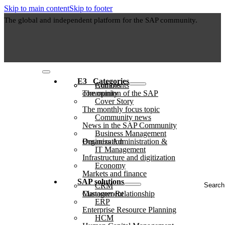
Skip to main content
Skip to footer
The global and independent platform for the SAP community.
E3⠀Categories
Authors
Comments
The opinion of the SAP community
Cover Story
The monthly focus topic
Community news
News in the SAP Community
Business Management
Business Administration & Organization
IT Management
Infrastructure and digitization
Economy
Markets and finance
Search
SAP solutions
CRM
...
Customer Relationship Management
ERP
Enterprise Resource Planning
HCM