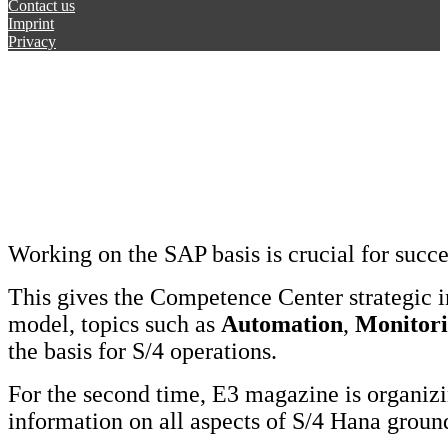
Contact us
Imprint
Privacy
Working on the SAP basis is crucial for succ
This gives the Competence Center strategic 
model, topics such as
Automation
,
Monitor
the basis for S/4 operations.
For the second time, E3 magazine is organi
information on all aspects of S/4 Hana grou