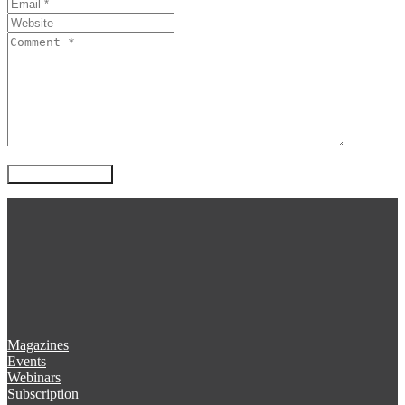
Magazines
Events
Webinars
Subscription