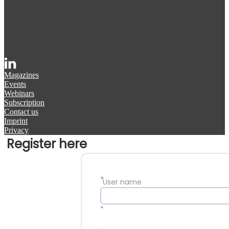
Magazines
Events
Webinars
Subscription
Contact us
Imprint
Privacy
Register here
*
User name
*