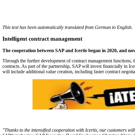
This text has been automatically translated from German to English.
Intelligent contract management
The cooperation between SAP and Icertis began in 2020, and no
Through the further development of contract management functions, the 
contracts. As part of the partnership, SAP will invest financially in I
will include additional value creation, including faster contract negot
"Thanks to the intensified cooperation with Icertis, our customers w