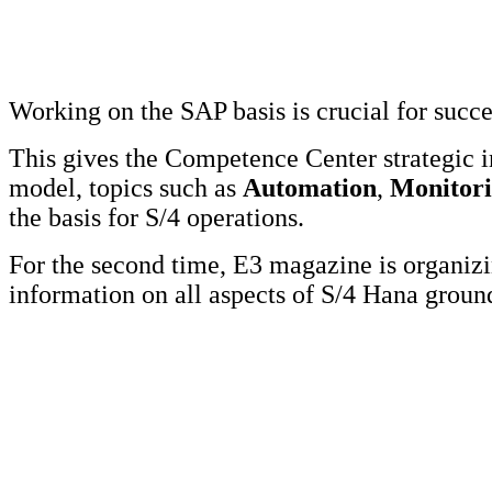
Working on the SAP basis is crucial for succ
This gives the Competence Center strategic 
model, topics such as
Automation
,
Monitor
the basis for S/4 operations.
For the second time, E3 magazine is organi
information on all aspects of S/4 Hana grou