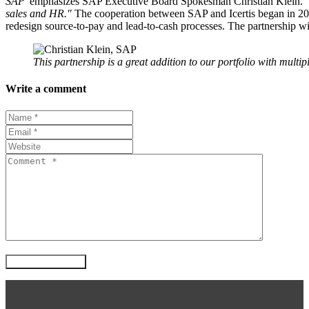
SAP"
emphasizes SAP Executive Board Spokesman Christian Klein.
sales and HR."
The cooperation between SAP and Icertis began in 2020
redesign source-to-pay and lead-to-cash processes. The partnership w
This partnership is a great addition to our portfolio with multip
Write a comment