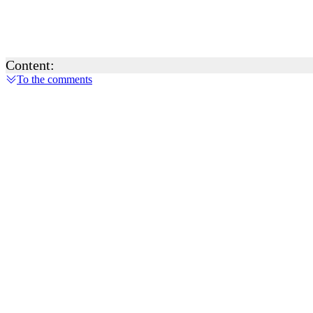
Content:
To the comments