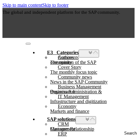
Skip to main content
Skip to footer
The global and independent platform for the SAP community.
E3⠀Categories
Authors
Comments
The opinion of the SAP community
Cover Story
The monthly focus topic
Community news
News in the SAP Community
Business Management
Business Administration & Organization
IT Management
Infrastructure and digitization
Economy
Markets and finance
SAP solutions
CRM
Customer Relationship Management
Search
ERP
...