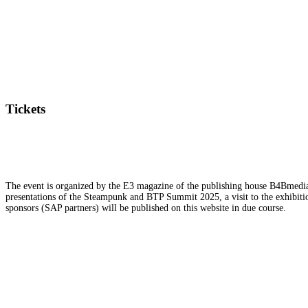
Tickets
The event is organized by the E3 magazine of the publishing house B4Bmedia.n
presentations of the Steampunk and BTP Summit 2025, a visit to the exhibition
sponsors (SAP partners) will be published on this website in due course.