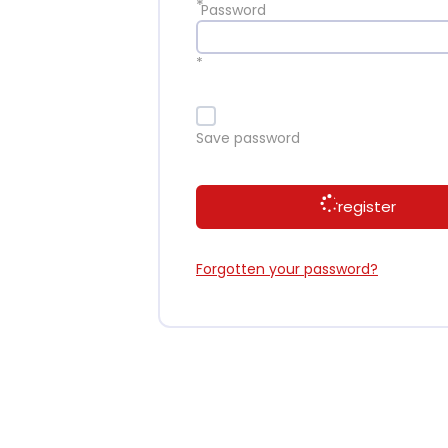
*
Password
*
Save password
register
Forgotten your password?