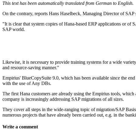
This text has been automatically translated from German to English.
On the contrary, reports Hans Haselbeck, Managing Director of SAP 
"It is clear that system copies of Hana-based ERP applications or of S
SAP world.
Likewise, it is necessary to provide training systems for a wide var
and resource-saving manner."
Empirius' BlueCopySuite 9.0, which has been available since the end
with the use of Any DBs.
The first Hana customers are already using the Empirius tools, which 
company is increasingly addressing SAP migrations of all sizes.
They cover all steps in the wide-ranging topic of migration/SAP Basis
numerous projects that have already been carried out, e.g. in the ban
Write a comment