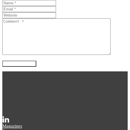
Magazines