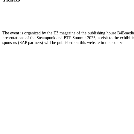
The event is organized by the E3 magazine of the publishing house B4Bmedia.n
presentations of the Steampunk and BTP Summit 2025, a visit to the exhibition
sponsors (SAP partners) will be published on this website in due course.