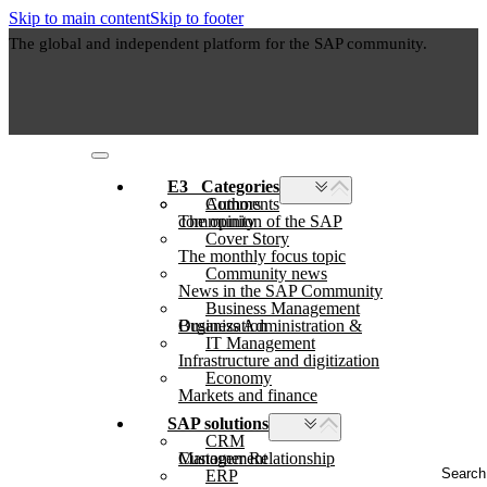
Skip to main content
Skip to footer
The global and independent platform for the SAP community.
E3⠀Categories
Authors
Comments
The opinion of the SAP community
Cover Story
The monthly focus topic
Community news
News in the SAP Community
Business Management
Business Administration & Organization
IT Management
Infrastructure and digitization
Economy
Markets and finance
SAP solutions
CRM
Customer Relationship Management
Search
ERP
...