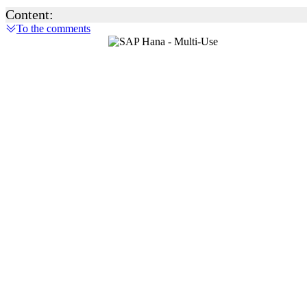
Content:
To the comments