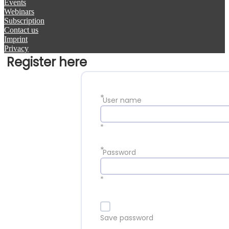
Events
Webinars
Subscription
Contact us
Imprint
Privacy
Register here
*
User name
*
*
Password
*
Save password