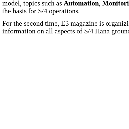
model, topics such as
Automation
,
Monitor
the basis for S/4 operations.
For the second time, E3 magazine is organi
information on all aspects of S/4 Hana grou