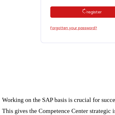
register
Forgotten your password?
Working on the SAP basis is crucial for succ
This gives the Competence Center strategic 