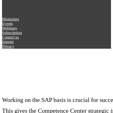
Magazines
Events
Webinars
Subscription
Contact us
Imprint
Privacy
Working on the SAP basis is crucial for succ
This gives the Competence Center strategic 