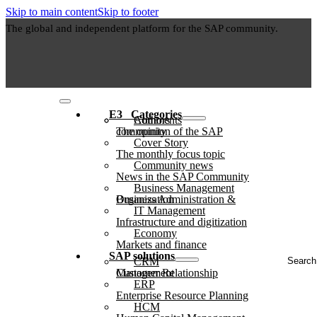
Skip to main content
Skip to footer
The global and independent platform for the SAP community.
E3⠀Categories
Authors
Comments
The opinion of the SAP community
Cover Story
The monthly focus topic
Community news
News in the SAP Community
Business Management
Business Administration & Organization
IT Management
Infrastructure and digitization
Economy
Markets and finance
Search
SAP solutions
CRM
...
Customer Relationship Management
ERP
Enterprise Resource Planning
HCM