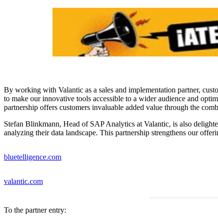
By working with Valantic as a sales and implementation partner, custo
to make our innovative tools accessible to a wider audience and opti
partnership offers customers invaluable added value through the com
Stefan Blinkmann, Head of SAP Analytics at Valantic, is also delighte
analyzing their data landscape. This partnership strengthens our offer
bluetelligence.com
valantic.com
To the partner entry: