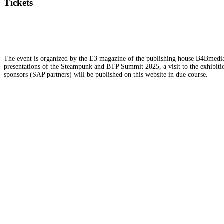
Tickets
The event is organized by the E3 magazine of the publishing house B4Bmedia.n
presentations of the Steampunk and BTP Summit 2025, a visit to the exhibition
sponsors (SAP partners) will be published on this website in due course.