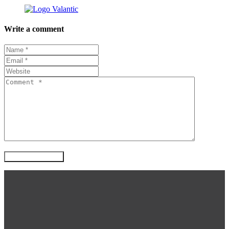
Write a comment