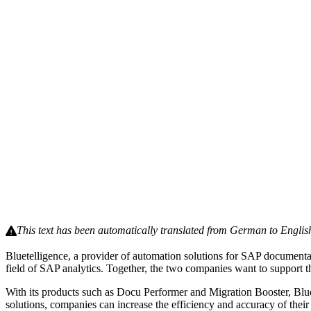
This text has been automatically translated from German to Englis
Bluetelligence, a provider of automation solutions for SAP documentat
field of SAP analytics. Together, the two companies want to support t
With its products such as Docu Performer and Migration Booster, Blu
solutions, companies can increase the efficiency and accuracy of thei