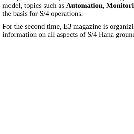
model, topics such as
Automation
,
Monitor
the basis for S/4 operations.
For the second time, E3 magazine is organi
information on all aspects of S/4 Hana grou