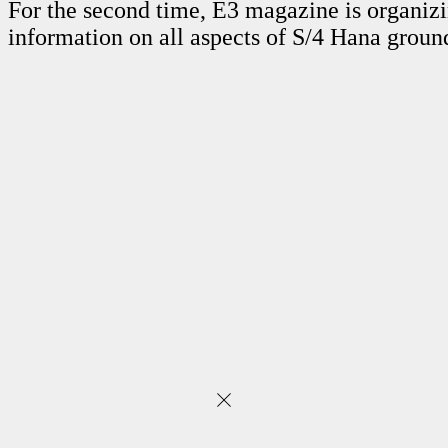
For the second time, E3 magazine is organi
information on all aspects of S/4 Hana grou