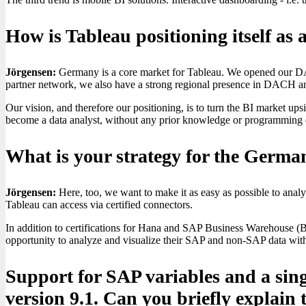
How is Tableau positioning itself a
Jörgensen:
Germany is a core market for Tableau. We opened our DAC
partner network, we also have a strong regional presence in DACH and
Our vision, and therefore our positioning, is to turn the BI market up
become a data analyst, without any prior knowledge or programming ef
What is your strategy for the Ger
Jörgensen:
Here, too, we want to make it as easy as possible to ana
Tableau can access via certified connectors.
In addition to certifications for Hana and SAP Business Warehouse (
opportunity to analyze and visualize their SAP and non-SAP data with
Support for SAP variables and a sing
version 9.1. Can you briefly explain 