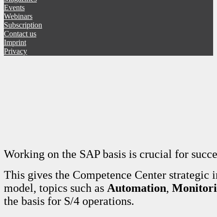
Events
Webinars
Subscription
Contact us
Imprint
Privacy
Working on the SAP basis is crucial for succ
This gives the Competence Center strategic 
model, topics such as
Automation
,
Monitor
the basis for S/4 operations.