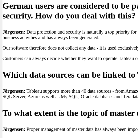
German users are considered to be pa
security. How do you deal with this?
Jörgensen:
Data protection and security is naturally a top priority for 
business activities and has always been generated.
Our software therefore does not collect any data - it is used exclusive
Customers can always decide whether they want to operate Tableau on 
Which data sources can be linked to
Jörgensen:
Tableau supports more than 40 data sources - from Amaz
SQL Server, Azure as well as My SQL, Oracle databases and Terada
To what extent is the topic of mast
Jörgensen:
Proper management of master data has always been important