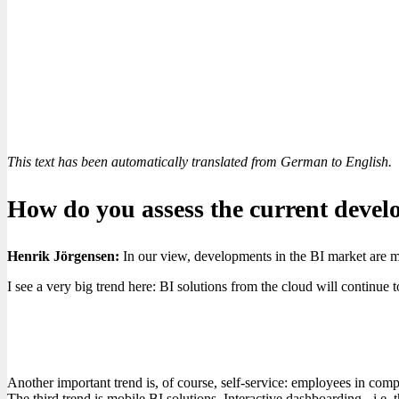
This text has been automatically translated from German to English.
How do you assess the current devel
Henrik Jörgensen:
In our view, developments in the BI market are mo
I see a very big trend here: BI solutions from the cloud will continu
Another important trend is, of course, self-service: employees in comp
The third trend is mobile BI solutions. Interactive dashboarding - i.e. t