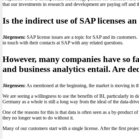
that our investments in research and development are paying off and t
Is the indirect use of SAP licenses a
Jörgensen:
SAP license issues are a topic for SAP and its customers.
in touch with their contacts at SAP with any related questions.
However, many companies have so far 
and business analytics entail. Are d
Jörgensen:
As mentioned at the beginning, the market is moving in the
We are seeing a willingness to use the benefits of BI, particularly in 
Germany as a whole is still a long way from the ideal of the data-dri
One of the reasons for this is that data is often seen as a by-product 
they no longer want to do without it.
Many of our customers start with a single license. After the first proje