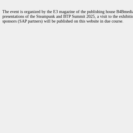
The event is organized by the E3 magazine of the publishing house B4Bmedia.n
presentations of the Steampunk and BTP Summit 2025, a visit to the exhibition
sponsors (SAP partners) will be published on this website in due course.