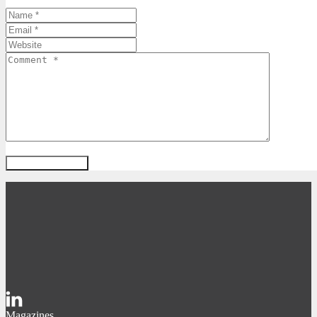
Magazines