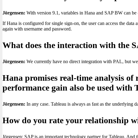
Jörgensen:
With version 9.1, variables in Hana and SAP BW can be q
If Hana is configured for single sign-on, the user can access the dat
again with username and password.
What does the interaction with the S
Jörgensen:
We currently have no direct integration with PAL, but we
Hana promises real-time analysis of 
performance gain also be used with 
Jörgensen:
In any case. Tableau is always as fast as the underlying 
How do you rate your relationship 
Jörgensen: SAP is an important technology partner for Tableau. And th