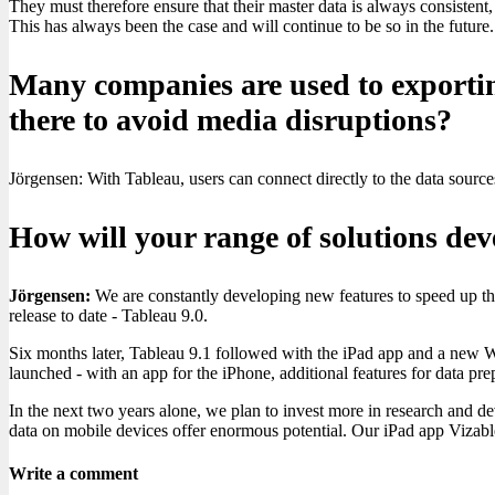
They must therefore ensure that their master data is always consistent, 
This has always been the case and will continue to be so in the future.
Many companies are used to exporting 
there to avoid media disruptions?
Jörgensen: With Tableau, users can connect directly to the data sources
How will your range of solutions dev
Jörgensen:
We are constantly developing new features to speed up the
release to date - Tableau 9.0.
Six months later, Tableau 9.1 followed with the iPad app and a new W
launched - with an app for the iPhone, additional features for data p
In the next two years alone, we plan to invest more in research and d
data on mobile devices offer enormous potential. Our iPad app Vizable
Write a comment