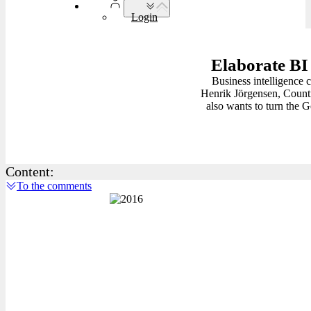
Login
Elaborate BI 
Business intelligence 
Henrik Jörgensen, Countr
also wants to turn the 
Content:
To the comments