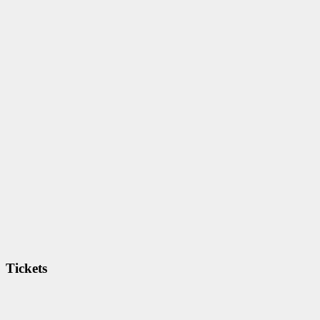
Tickets