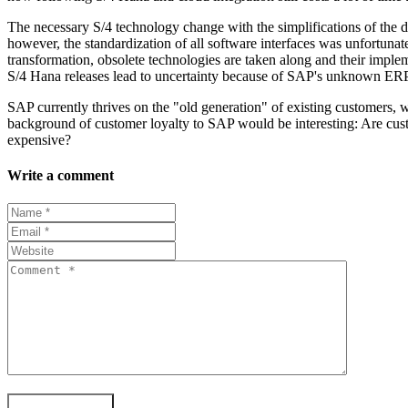
The necessary S/4 technology change with the simplifications of the d
however, the standardization of all software interfaces was unfortunate
transformation, obsolete technologies are taken along and their implem
S/4 Hana releases lead to uncertainty because of SAP's unknown ERP s
SAP currently thrives on the "old generation" of existing customers, 
background of customer loyalty to SAP would be interesting: Are custo
expensive?
Write a comment