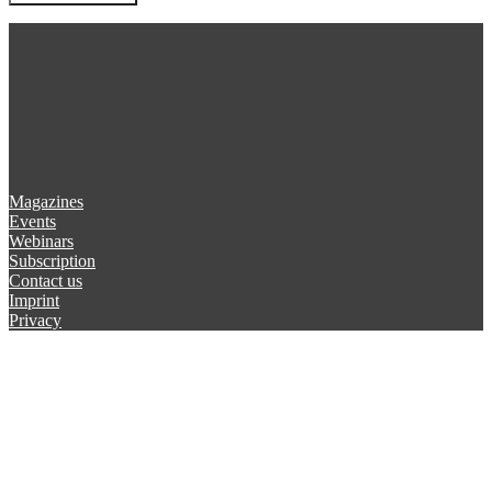
Magazines
Events
Webinars
Subscription
Contact us
Imprint
Privacy