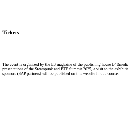
Tickets
The event is organized by the E3 magazine of the publishing house B4Bmedia.n
presentations of the Steampunk and BTP Summit 2025, a visit to the exhibition
sponsors (SAP partners) will be published on this website in due course.