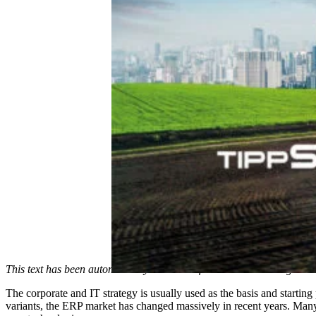
This text has been automatically translated from German to English.
The corporate and IT strategy is usually used as the basis and starting
variants, the ERP market has changed massively in recent years. Many 