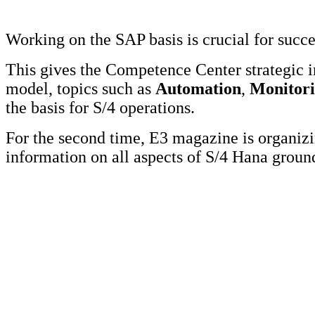
Working on the SAP basis is crucial for succ
This gives the Competence Center strategic 
model, topics such as
Automation
,
Monitor
the basis for S/4 operations.
For the second time, E3 magazine is organi
information on all aspects of S/4 Hana grou