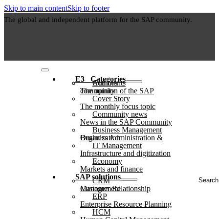
Skip to main content
Skip to footer
The global and independent platform for the SAP community.
E3⠀Categories
Authors
Comments
The opinion of the SAP community
Cover Story
The monthly focus topic
Community news
News in the SAP Community
Business Management
Business Administration & Organization
IT Management
Infrastructure and digitization
Economy
Markets and finance
Search
SAP solutions
CRM
...
Customer Relationship Management
ERP
Enterprise Resource Planning
HCM