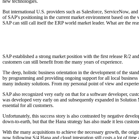
new technologies.
But international U.S. providers such as Salesforce, ServiceNow, and O
of SAP's positioning in the current market environment based on the w
SAP can still call itself the ERP world market leader. What are the rea
SAP established a strong market position with the first release R/2 an
customers can still benefit from the many years of experience.
The deep, holistic business orientation in the development of the sta
by programming and providing ongoing support for all local business an
many industry solutions. From my personal point of view and experienc
SAP also recognized very early on that for a software developer, cus
was developed very early on and subsequently expanded in Solution Man
essential for all customers.
Unfortunately, this success story is also contrasted by negative deve
down-to-earth, but that the Hana strategy has also made it less custom
With the many acquisitions to achieve the necessary growth, the origin
now following S/4 Hana and cloud integration still costs a lot of tim