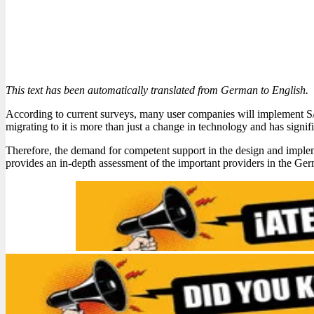
This text has been automatically translated from German to English.
According to current surveys, many user companies will implement S/4
migrating to it is more than just a change in technology and has signifi
Therefore, the demand for competent support in the design and imple
provides an in-depth assessment of the important providers in the Ge