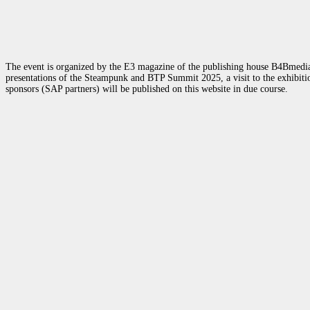
The event is organized by the E3 magazine of the publishing house B4Bmedia.n
presentations of the Steampunk and BTP Summit 2025, a visit to the exhibition
sponsors (SAP partners) will be published on this website in due course.