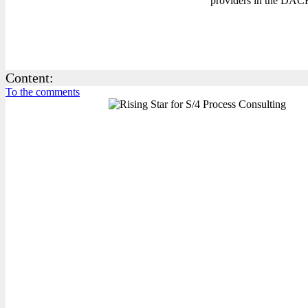
providers in the DACH
Content:
To the comments