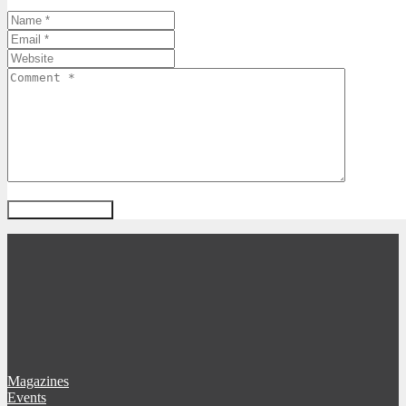
Magazines
Events