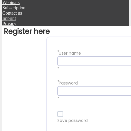
Webinars
Subscription
Contact us
Imprint
Privacy
Register here
*
User name
*
*
Password
*
Save password