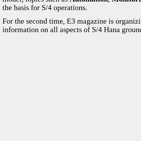
the basis for S/4 operations.
For the second time, E3 magazine is organi
information on all aspects of S/4 Hana grou