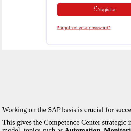
register
Forgotten your password?
Working on the SAP basis is crucial for succ
This gives the Competence Center strategic 
model, topics such as
Automation
,
Monitor