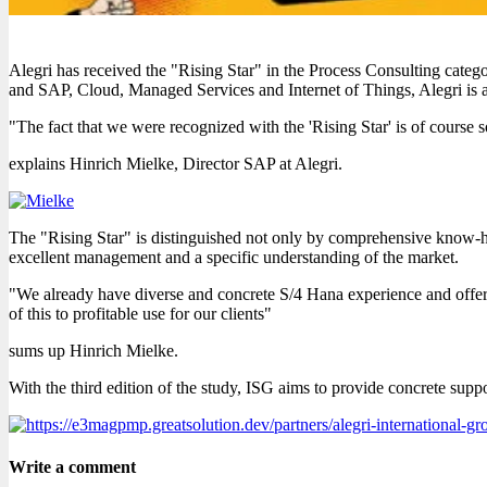
Alegri has received the "Rising Star" in the Process Consulting cat
and SAP, Cloud, Managed Services and Internet of Things, Alegri is 
"The fact that we were recognized with the 'Rising Star' is of course
explains Hinrich Mielke, Director SAP at Alegri.
The "Rising Star" is distinguished not only by comprehensive know-ho
excellent management and a specific understanding of the market.
"We already have diverse and concrete S/4 Hana experience and offer
of this to profitable use for our clients"
sums up Hinrich Mielke.
With the third edition of the study, ISG aims to provide concrete supp
Write a comment