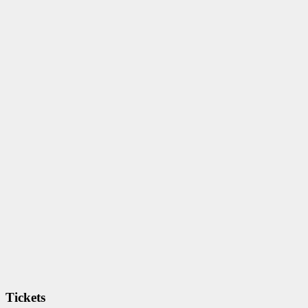
Tickets