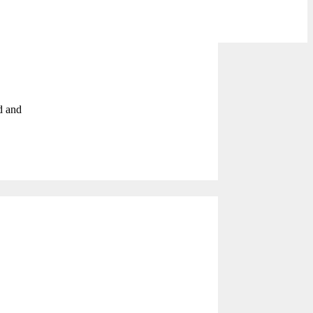
d and