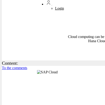
Login
Cloud computing can be 
Hana Cloud
Content:
To the comments