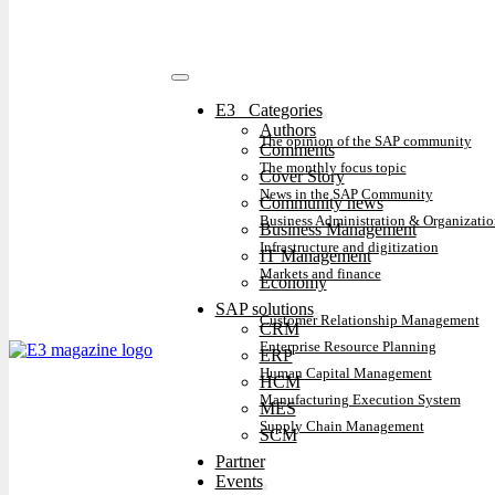
E3⠀Categories
Authors
The opinion of the SAP community
Comments
The monthly focus topic
Cover Story
News in the SAP Community
Community news
Business Administration & Organizatio
Business Management
Infrastructure and digitization
IT Management
Markets and finance
Economy
SAP solutions
Customer Relationship Management
CRM
Enterprise Resource Planning
ERP
Human Capital Management
HCM
Manufacturing Execution System
MES
Supply Chain Management
SCM
Partner
Events