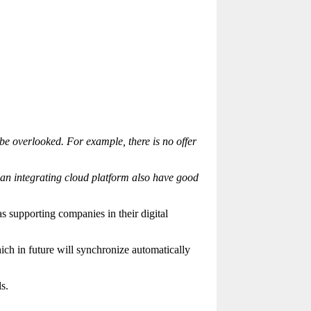
e overlooked. For example, there is no offer
s an integrating cloud platform also have good
 supporting companies in their digital
h in future will synchronize automatically
s.