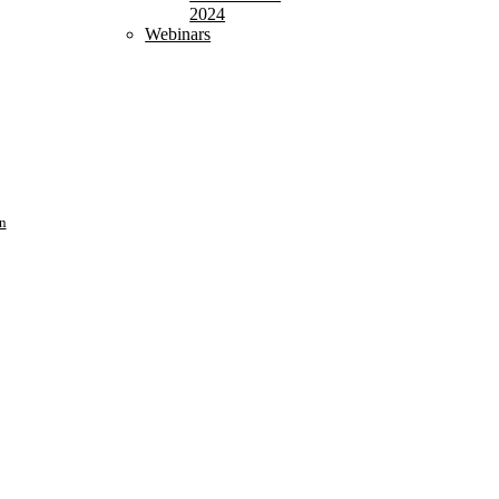
2024
Webinars
n