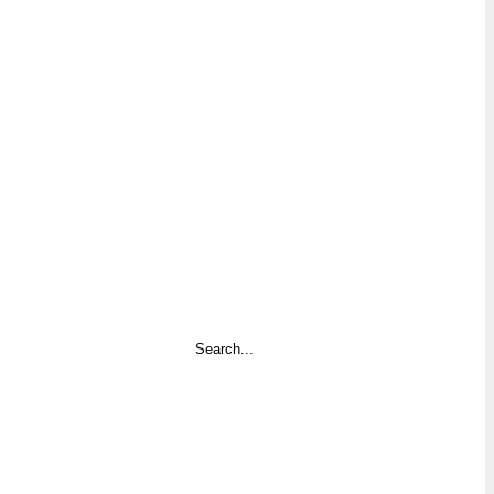
Search
...