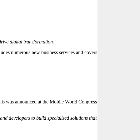
rive digital transformation."
cludes numerous new business services and covers
.
. This was announced at the Mobile World Congress
and developers to build specialized solutions that