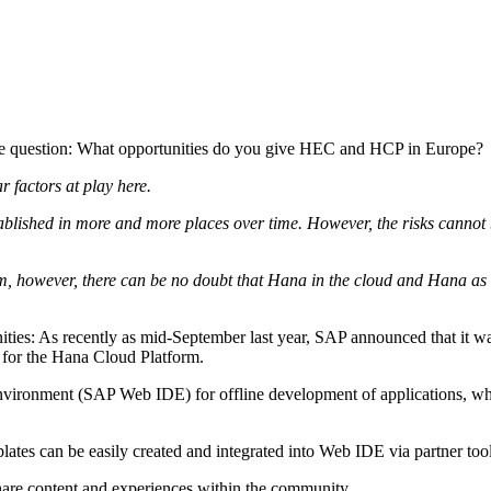
the question: What opportunities do you give HEC and HCP in Europe?
r factors at play here.
blished in more and more places over time. However, the risks cannot b
term, however, there can be no doubt that Hana in the cloud and Hana a
ies: As recently as mid-September last year, SAP announced that it was
e for the Hana Cloud Platform.
vironment (SAP Web IDE) for offline development of applications, whic
tes can be easily created and integrated into Web IDE via partner tool
share content and experiences within the community.