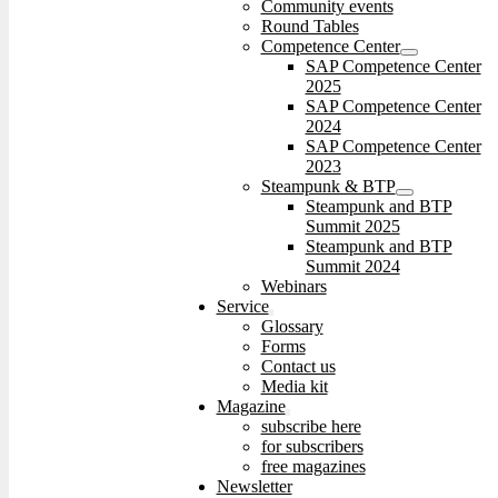
Community events
Round Tables
Competence Center
SAP Competence Center
2025
SAP Competence Center
2024
SAP Competence Center
2023
Steampunk & BTP
Steampunk and BTP
Summit 2025
Steampunk and BTP
Summit 2024
Webinars
Service
Glossary
Forms
Contact us
Media kit
Magazine
subscribe here
for subscribers
free magazines
Newsletter