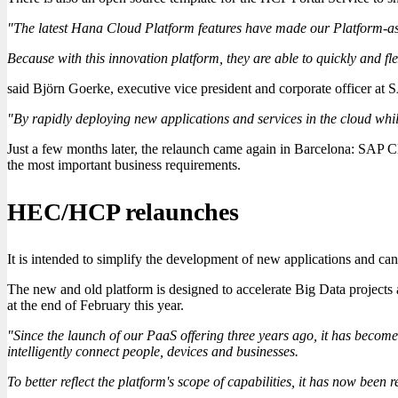
"The latest Hana Cloud Platform features have made our Platform-as-
Because with this innovation platform, they are able to quickly and fle
said Björn Goerke, executive vice president and corporate officer at S
"By rapidly deploying new applications and services in the cloud while
Just a few months later, the relaunch came again in Barcelona: SAP
the most important business requirements.
HEC/HCP relaunches
It is intended to simplify the development of new applications and can 
The new and old platform is designed to accelerate Big Data projects 
at the end of February this year.
"Since the launch of our PaaS offering three years ago, it has become 
intelligently connect people, devices and businesses.
To better reflect the platform's scope of capabilities, it has now be