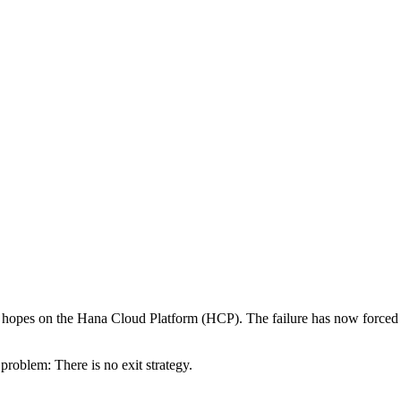
ir hopes on the Hana Cloud Platform (HCP). The failure has now forced 
roblem: There is no exit strategy.