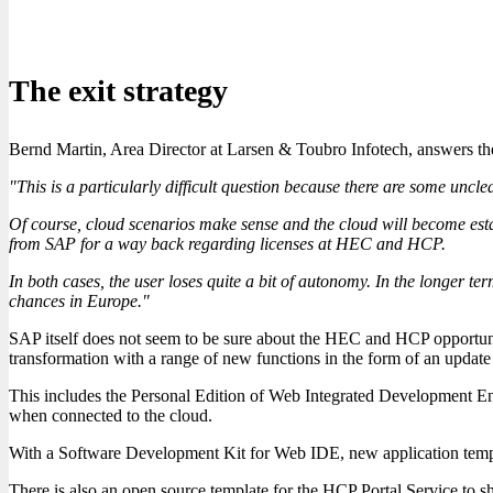
The exit strategy
Bernd Martin, Area Director at Larsen & Toubro Infotech, answers 
"This is a particularly difficult question because there are some unclea
Of course, cloud scenarios make sense and the cloud will become esta
from SAP for a way back regarding licenses at HEC and HCP.
In both cases, the user loses quite a bit of autonomy. In the longer 
chances in Europe."
SAP itself does not seem to be sure about the HEC and HCP opportunit
transformation with a range of new functions in the form of an updat
This includes the Personal Edition of Web Integrated Development En
when connected to the cloud.
With a Software Development Kit for Web IDE, new application templa
There is also an open source template for the HCP Portal Service to 