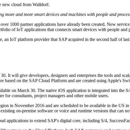
e new cloud from Walldorf.
cting more and more smart devices and machines with people and proces
 over 1000 partner applications have already been created. New servic
folio of IoT applications that connects smart devices with people and 
One, an IoT platform provider that SAP acquired in the second half of la
It will give developers, designers and enterprises the tools and scalab
 are based on the SAP Cloud Platform and are created using Apple's Sw
lable on March 30. The native iOS application is integrated into the S/
r for consultants, project managers and other mobile users.
n in November 2016 and are scheduled to be available in the US in the
xisting on-premise software or voice and runtime versions that can n
ud applications to extend SAP's digital core, including S/4, SuccessFac