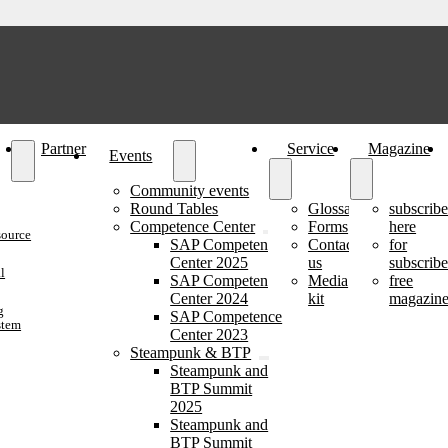
Partner
Service
Magazine
Events
Community events
Round Tables
Glossary
subscrib
Competence Center
Forms
here
source
SAP Competence
Contact
for
Center 2025
us
subscribe
l
SAP Competence
Media
free
Center 2024
kit
magazine
g
SAP Competence
stem
Center 2023
Steampunk & BTP
Steampunk and
BTP Summit
2025
Steampunk and
BTP Summit