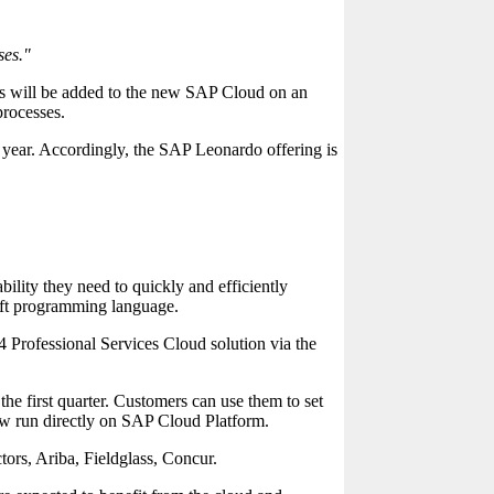
ses."
es will be added to the new SAP Cloud on an
processes.
st year. Accordingly, the SAP Leonardo offering is
ility they need to quickly and efficiently
ift programming language.
4 Professional Services Cloud solution via the
 first quarter. Customers can use them to set
ow run directly on SAP Cloud Platform.
tors, Ariba, Fieldglass, Concur.