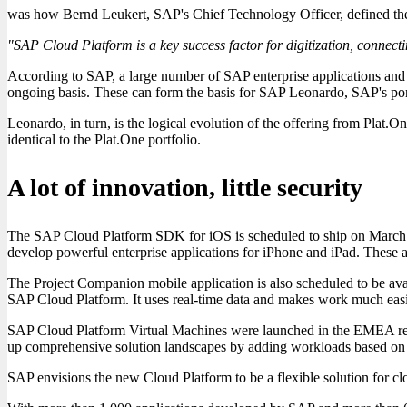
was how Bernd Leukert, SAP's Chief Technology Officer, defined th
"SAP Cloud Platform is a key success factor for digitization, conne
According to SAP, a large number of SAP enterprise applications and
ongoing basis. These can form the basis for SAP Leonardo, SAP's port
Leonardo, in turn, is the logical evolution of the offering from Plat.
identical to the Plat.One portfolio.
A lot of innovation, little security
The SAP Cloud Platform SDK for iOS is scheduled to ship on March 30. 
develop powerful enterprise applications for iPhone and iPad. These
The Project Companion mobile application is also scheduled to be avai
SAP Cloud Platform. It uses real-time data and makes work much easie
SAP Cloud Platform Virtual Machines were launched in the EMEA regio
up comprehensive solution landscapes by adding workloads based on e
SAP envisions the new Cloud Platform to be a flexible solution for clo