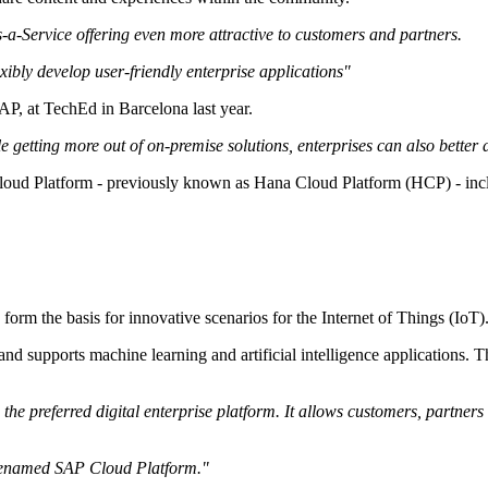
a-Service offering even more attractive to customers and partners.
xibly develop user-friendly enterprise applications"
AP, at TechEd in Barcelona last year.
 getting more out of on-premise solutions, enterprises can also better d
 Cloud Platform - previously known as Hana Cloud Platform (HCP) - in
form the basis for innovative scenarios for the Internet of Things (IoT)
and supports machine learning and artificial intelligence applications
the preferred digital enterprise platform. It allows customers, partners 
en renamed SAP Cloud Platform."