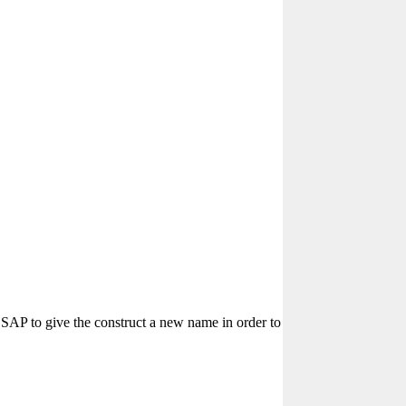
SAP to give the construct a new name in order to