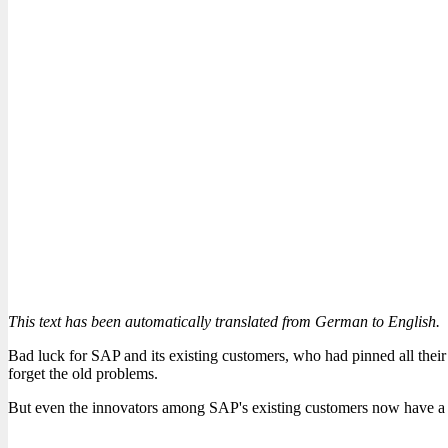
This text has been automatically translated from German to English.
Bad luck for SAP and its existing customers, who had pinned all the
forget the old problems.
But even the innovators among SAP's existing customers now have a p