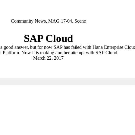
Community News
,
MAG 17-04
,
Scene
SAP Cloud
a good answer, but for now SAP has failed with Hana Enterprise Clou
 Platform. Now it is making another attempt with SAP Cloud.
March 22, 2017