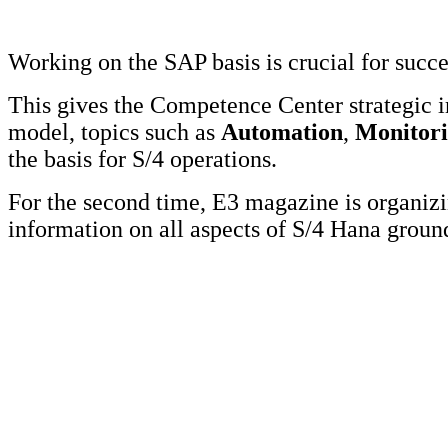
Working on the SAP basis is crucial for succ
This gives the Competence Center strategic 
model, topics such as
Automation
,
Monitor
the basis for S/4 operations.
For the second time, E3 magazine is organi
information on all aspects of S/4 Hana grou