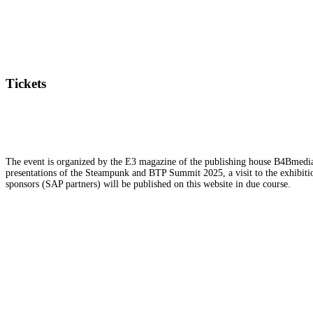
Tickets
The event is organized by the E3 magazine of the publishing house B4Bmedia.n
presentations of the Steampunk and BTP Summit 2025, a visit to the exhibition
sponsors (SAP partners) will be published on this website in due course.