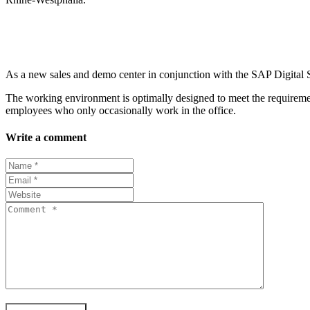
As a new sales and demo center in conjunction with the SAP Digital Stu
The working environment is optimally designed to meet the requirement
employees who only occasionally work in the office.
Write a comment