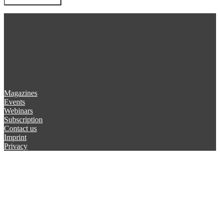
Magazines
Events
Webinars
Subscription
Contact us
Imprint
Privacy