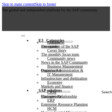
Skip to main content
Skip to footer
The global and independent platform for the SAP community.
E3⠀Categories
Authors
Comments
The opinion of the SAP community
Cover Story
The monthly focus topic
Community news
News in the SAP Community
Business Management
Business Administration & Organization
IT Management
Infrastructure and digitization
Economy
Markets and finance
Search
SAP solutions
CRM
...
Customer Relationship Management
ERP
Enterprise Resource Planning
HCM