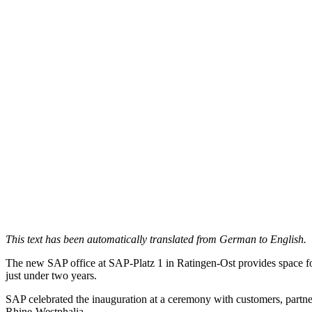
This text has been automatically translated from German to English.
The new SAP office at SAP-Platz 1 in Ratingen-Ost provides space for
just under two years.
SAP celebrated the inauguration at a ceremony with customers, partner
Rhine-Westphalia.