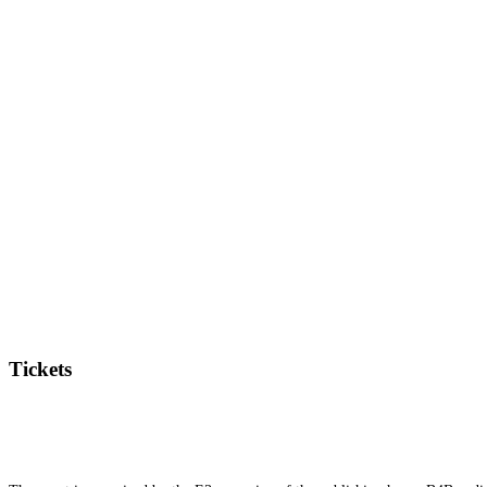
Tickets