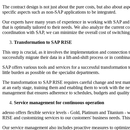
The contract design is not just about the pure costs, but also about a
specific aspects such as non-SAP applications to be integrated.
Our experts have many years of experience in working with SAP and kn
that is optimally tailored to their needs. We also analyze the current
coordination with SAP, we can minimize the overall cost of switchin
Transformation to SAP RISE
This step is crucial, as it involves the implementation and connecti
successfully migrate their data in a lift-and-shift process or in com
SAP offers various tools and services for a successful transformation t
little burden as possible on the specialist departments.
The transformation to SAP RISE requires careful change and test man
at an early stage, training them and enabling them to work with the n
management that ensures adherence to schedules, budgets and quality
Service management for continuous operation
adesso offers flexible service levels - Gold, Platinum and Titanium 
RISE and customizing services to our customers' business needs. Th
Our service management also includes proactive measures to optimiz