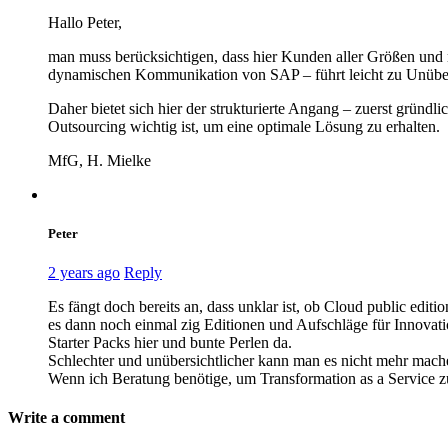
Hallo Peter,
man muss berücksichtigen, dass hier Kunden aller Größen und 
dynamischen Kommunikation von SAP – führt leicht zu Unübers
Daher bietet sich hier der strukturierte Angang – zuerst gründ
Outsourcing wichtig ist, um eine optimale Lösung zu erhalten.
MfG, H. Mielke
Peter
2 years ago
Reply
Es fängt doch bereits an, dass unklar ist, ob Cloud public edi
es dann noch einmal zig Editionen und Aufschläge für Innovat
Starter Packs hier und bunte Perlen da.
Schlechter und unübersichtlicher kann man es nicht mehr mach
Wenn ich Beratung benötige, um Transformation as a Service zu v
Write a comment