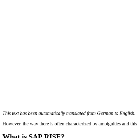
This text has been automatically translated from German to English.
However, the way there is often characterized by ambiguities and thi
What is SAP RISE?