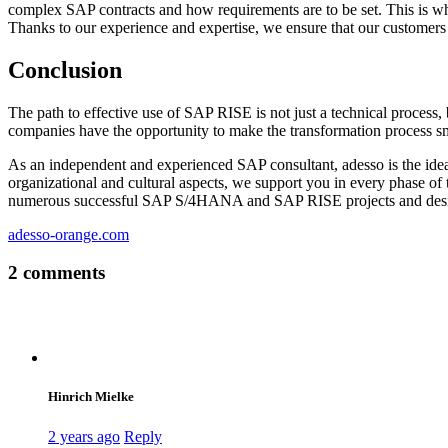
complex SAP contracts and how requirements are to be set. This is wh
Thanks to our experience and expertise, we ensure that our customers 
Conclusion
The path to effective use of SAP RISE is not just a technical process,
companies have the opportunity to make the transformation process smo
As an independent and experienced SAP consultant, adesso is the ideal
organizational and cultural aspects, we support you in every phase of
numerous successful SAP S/4HANA and SAP RISE projects and design
adesso-orange.com
2 comments
Hinrich Mielke
2 years ago
Reply