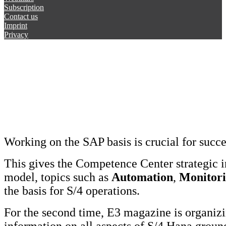
Subscription
Contact us
Imprint
Privacy
Working on the SAP basis is crucial for succ
This gives the Competence Center strategic 
model, topics such as
Automation
,
Monitor
the basis for S/4 operations.
For the second time, E3 magazine is organi