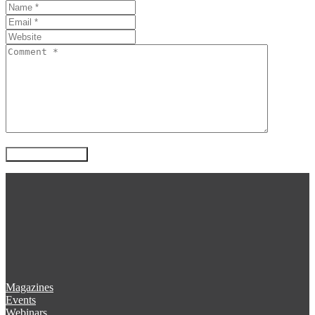
Magazines
Events
Webinars