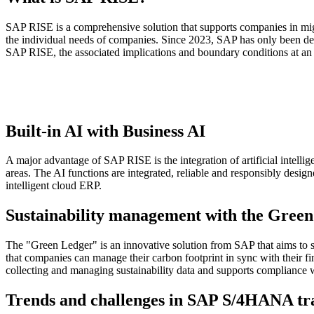
SAP RISE is a comprehensive solution that supports companies in mig
the individual needs of companies. Since 2023, SAP has only been deliv
SAP RISE, the associated implications and boundary conditions at an 
Built-in AI with Business AI
A major advantage of SAP RISE is the integration of artificial intell
areas. The AI functions are integrated, reliable and responsibly desi
intelligent cloud ERP.
Sustainability management with the Gree
The "Green Ledger" is an innovative solution from SAP that aims to su
that companies can manage their carbon footprint in sync with their fi
collecting and managing sustainability data and supports compliance w
Trends and challenges in SAP S/4HANA tr