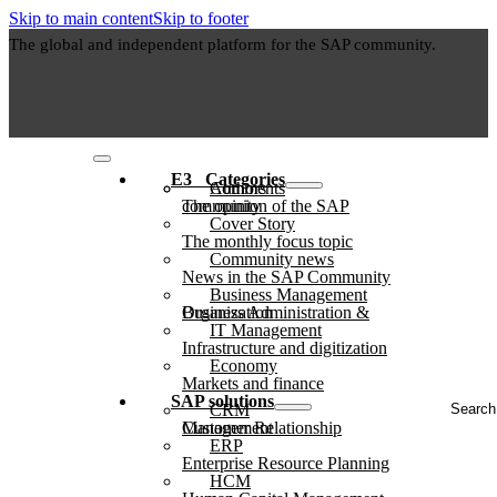
Skip to main content
Skip to footer
The global and independent platform for the SAP community.
E3⠀Categories
Authors
Comments
The opinion of the SAP community
Cover Story
The monthly focus topic
Community news
News in the SAP Community
Business Management
Business Administration & Organization
IT Management
Infrastructure and digitization
Economy
Markets and finance
Search
SAP solutions
CRM
...
Customer Relationship Management
ERP
Enterprise Resource Planning
HCM