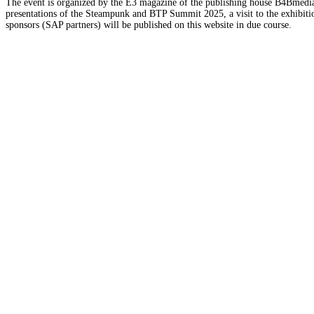
The event is organized by the E3 magazine of the publishing house B4Bmedia.n
presentations of the Steampunk and BTP Summit 2025, a visit to the exhibition
sponsors (SAP partners) will be published on this website in due course.