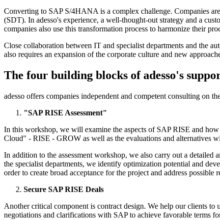
Converting to SAP S/4HANA is a complex challenge. Companies are fa
(SDT). In adesso's experience, a well-thought-out strategy and a custo
companies also use this transformation process to harmonize their proc
Close collaboration between IT and specialist departments and the au
also requires an expansion of the corporate culture and new approac
The four building blocks of adesso's suppo
adesso offers companies independent and competent consulting on t
"SAP RISE Assessment"
In this workshop, we will examine the aspects of SAP RISE and how the
Cloud" - RISE - GROW as well as the evaluations and alternatives wil
In addition to the assessment workshop, we also carry out a detailed 
the specialist departments, we identify optimization potential and dev
order to create broad acceptance for the project and address possible re
Secure SAP RISE Deals
Another critical component is contract design. We help our clients to u
negotiations and clarifications with SAP to achieve favorable terms for 