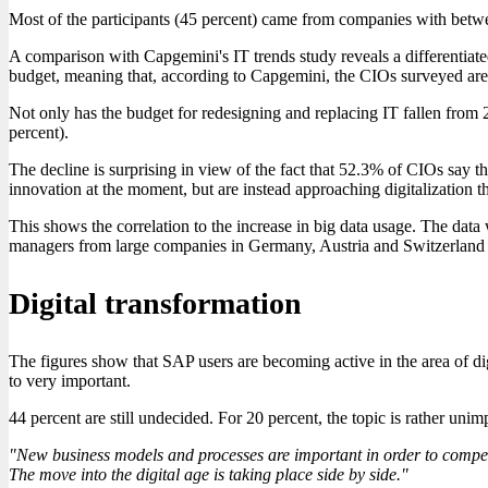
Most of the participants (45 percent) came from companies with bet
A comparison with Capgemini's IT trends study reveals a differentiated
budget, meaning that, according to Capgemini, the CIOs surveyed are
Not only has the budget for redesigning and replacing IT fallen from 
percent).
The decline is surprising in view of the fact that 52.3% of CIOs say th
innovation at the moment, but are instead approaching digitalization t
This shows the correlation to the increase in big data usage. The dat
managers from large companies in Germany, Austria and Switzerland
Digital transformation
The figures show that SAP users are becoming active in the area of dig
to very important.
44 percent are still undecided. For 20 percent, the topic is rather u
"New business models and processes are important in order to compete
The move into the digital age is taking place side by side."