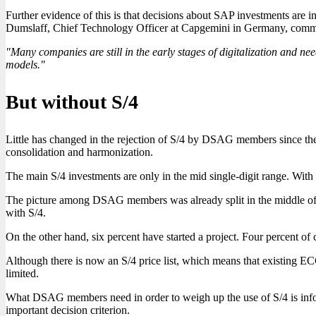
Further evidence of this is that decisions about SAP investments are 
Dumslaff, Chief Technology Officer at Capgemini in Germany, commen
"Many companies are still in the early stages of digitalization and need
models."
But without S/4
Little has changed in the rejection of S/4 by DSAG members since the 
consolidation and harmonization.
The main S/4 investments are only in the mid single-digit range. With S
The picture among DSAG members was already split in the middle of la
with S/4.
On the other hand, six percent have started a project. Four percent of
Although there is now an S/4 price list, which means that existing ECC
limited.
What DSAG members need in order to weigh up the use of S/4 is infor
important decision criterion.