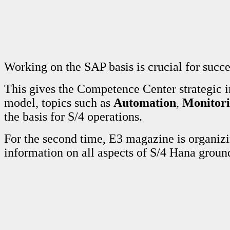
Working on the SAP basis is crucial for succ
This gives the Competence Center strategic 
model, topics such as
Automation
,
Monitor
the basis for S/4 operations.
For the second time, E3 magazine is organi
information on all aspects of S/4 Hana grou