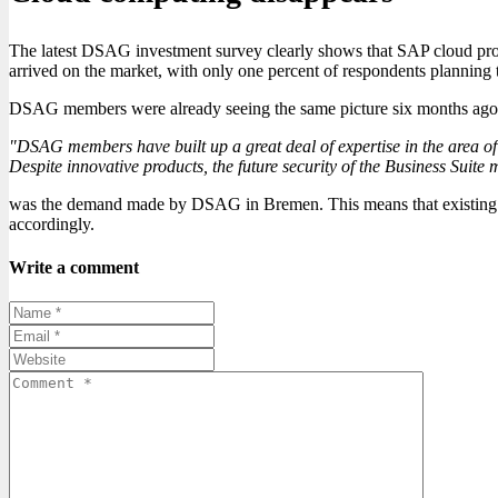
The latest DSAG investment survey clearly shows that SAP cloud prod
arrived on the market, with only one percent of respondents planning to
DSAG members were already seeing the same picture six months ago: clo
"DSAG members have built up a great deal of expertise in the area of B
Despite innovative products, the future security of the Business Suite 
was the demand made by DSAG in Bremen. This means that existing SAP
accordingly.
Write a comment