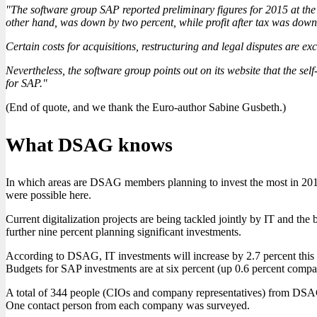
"The software group SAP reported preliminary figures for 2015 at the 
other hand, was down by two percent, while profit after tax was down
Certain costs for acquisitions, restructuring and legal disputes are ex
Nevertheless, the software group points out on its website that the se
for SAP."
(End of quote, and we thank the Euro-author Sabine Gusbeth.)
What DSAG knows
In which areas are DSAG members planning to invest the most in 2016
were possible here.
Current digitalization projects are being tackled jointly by IT and th
further nine percent planning significant investments.
According to DSAG, IT investments will increase by 2.7 percent this ye
Budgets for SAP investments are at six percent (up 0.6 percent compa
A total of 344 people (CIOs and company representatives) from DSA
One contact person from each company was surveyed.