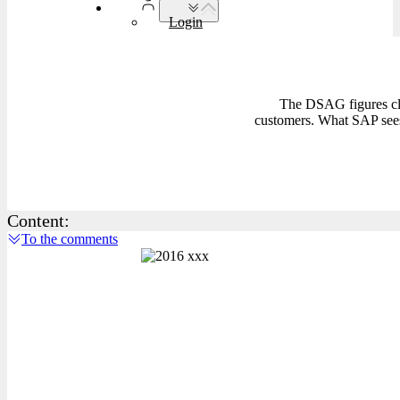
Login
The DSAG figures cle
customers. What SAP sees 
Content:
To the comments