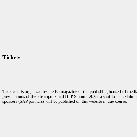
Tickets
The event is organized by the E3 magazine of the publishing house B4Bmedia.n
presentations of the Steampunk and BTP Summit 2025, a visit to the exhibition
sponsors (SAP partners) will be published on this website in due course.