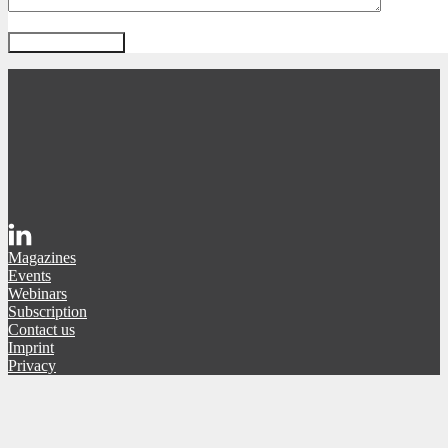
Magazines
Events
Webinars
Subscription
Contact us
Imprint
Privacy