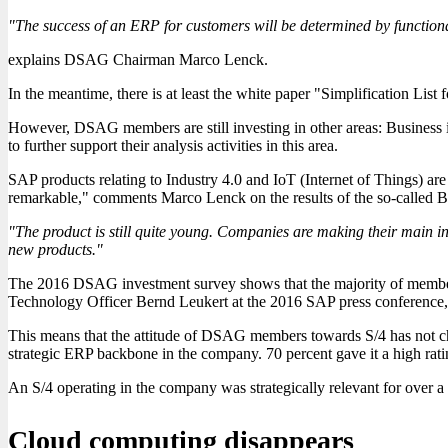
"The success of an ERP for customers will be determined by functionality
explains DSAG Chairman Marco Lenck.
In the meantime, there is at least the white paper "Simplification Li
However, DSAG members are still investing in other areas: Business i
to further support their analysis activities in this area.
SAP products relating to Industry 4.0 and IoT (Internet of Things) ar
remarkable," comments Marco Lenck on the results of the so-called Bu
"The product is still quite young. Companies are making their main in
new products."
The 2016 DSAG investment survey shows that the majority of members 
Technology Officer Bernd Leukert at the 2016 SAP press conference, a
This means that the attitude of DSAG members towards S/4 has not cha
strategic ERP backbone in the company. 70 percent gave it a high rati
An S/4 operating in the company was strategically relevant for over 
Cloud computing disappears