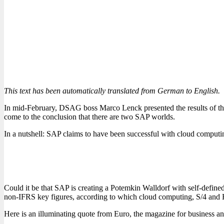
This text has been automatically translated from German to English.
In mid-February, DSAG boss Marco Lenck presented the results of the
come to the conclusion that there are two SAP worlds.
In a nutshell: SAP claims to have been successful with cloud comput
Could it be that SAP is creating a Potemkin Walldorf with self-defin
non-IFRS key figures, according to which cloud computing, S/4 and 
Here is an illuminating quote from Euro, the magazine for business a