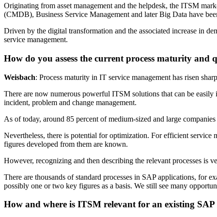
Originating from asset management and the helpdesk, the ITSM marke
(CMDB), Business Service Management and later Big Data have bee
Driven by the digital transformation and the associated increase in 
service management.
How do you assess the current process maturity and q
Weisbach
: Process maturity in IT service management has risen sharpl
There are now numerous powerful ITSM solutions that can be easily i
incident, problem and change management.
As of today, around 85 percent of medium-sized and large companies
Nevertheless, there is potential for optimization. For efficient servic
figures developed from them are known.
However, recognizing and then describing the relevant processes is 
There are thousands of standard processes in SAP applications, for ex
possibly one or two key figures as a basis. We still see many opportuni
How and where is ITSM relevant for an existing SAP 