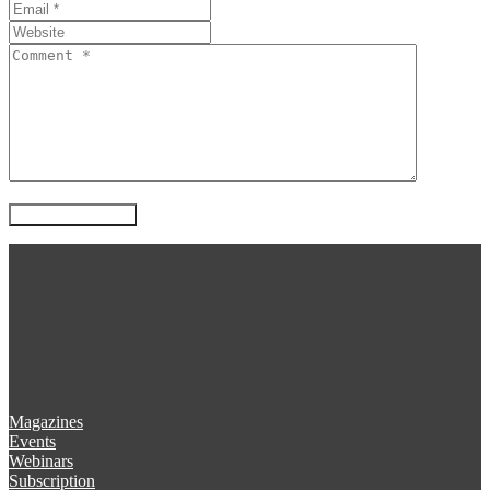
Magazines
Events
Webinars
Subscription