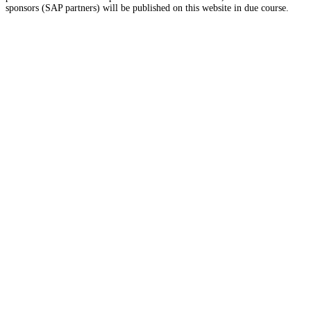
sponsors (SAP partners) will be published on this website in due course.