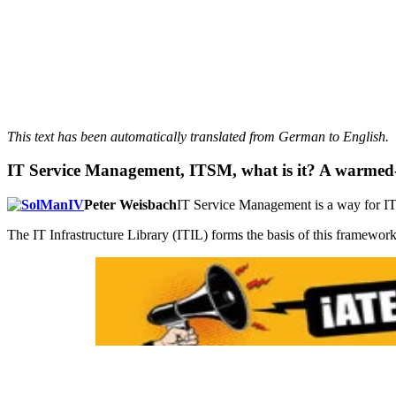
This text has been automatically translated from German to English.
IT Service Management, ITSM, what is it? A warmed
Peter Weisbach
IT Service Management is a way for IT t
The IT Infrastructure Library (ITIL) forms the basis of this framewor