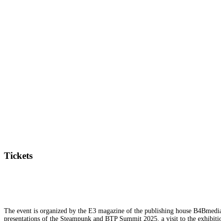
Tickets
The event is organized by the E3 magazine of the publishing house B4Bmedia.n
presentations of the Steampunk and BTP Summit 2025, a visit to the exhibition