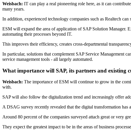
Weisbach:
IT can play a real pioneering role here, as it can contribute
many years.
In addition, experienced technology companies such as Realtech can 
ESM will expand the area of application of SAP Solution Manager. Ex
automating their processes beyond IT.
This improves their efficiency, creates cross-departmental transparency
In particular, solutions that complement SAP Service Management can 
service management tools - all largely automated.
What importance will SAP, its partners and existing
Weisbach:
The importance of ESM will continue to grow in the comi
with.
SAP will also follow the digitalization trend and increasingly offer 
A DSAG survey recently revealed that the digital transformation has 
Around 80 percent of the companies surveyed attach great or very grea
They expect the greatest impact to be in the areas of business proces