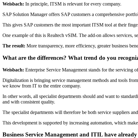
Weisbach:
In principle, ITSM is relevant for every company.
SAP Solution Manager offers SAP customers a comprehensive portfolio t
This gives SAP customers the most important ITSM tool at their fingert
One example of this is Realtech vSIM. The add-on allows services, ser
The result:
More transparency, more efficiency, greater business bene
What are the differences? What trend do you recogni
Weisbach:
Enterprise Service Management stands for the servicing of
Digitalization is bringing service management methods and tools from 
we know from IT to the entire company.
In other words, all specialist departments should and want to standard
and with consistent quality.
The specialist departments will therefore be both service suppliers and 
This development is supported by increasing automation, which makes 
Business Service Management and ITIL have already t