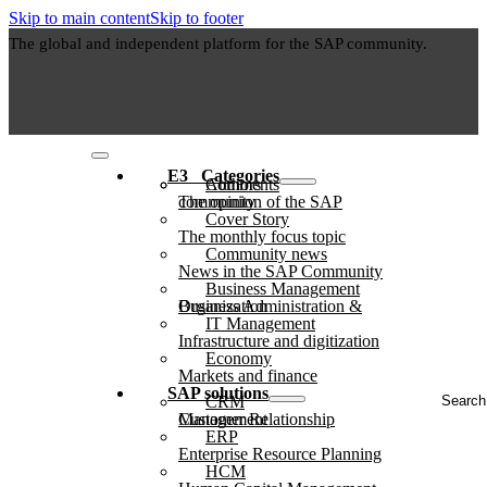
Skip to main content
Skip to footer
The global and independent platform for the SAP community.
E3⠀Categories
Authors
Comments
The opinion of the SAP community
Cover Story
The monthly focus topic
Community news
News in the SAP Community
Business Management
Business Administration & Organization
IT Management
Infrastructure and digitization
Economy
Markets and finance
Search
SAP solutions
CRM
...
Customer Relationship Management
ERP
Enterprise Resource Planning
HCM