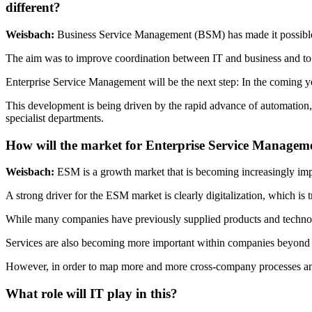
different?
Weisbach:
Business Service Management (BSM) has made it possible t
The aim was to improve coordination between IT and business and t
Enterprise Service Management will be the next step: In the coming ye
This development is being driven by the rapid advance of automation
specialist departments.
How will the market for Enterprise Service Managem
Weisbach:
ESM is a growth market that is becoming increasingly im
A strong driver for the ESM market is clearly digitalization, which is 
While many companies have previously supplied products and technolog
Services are also becoming more important within companies beyond IT
However, in order to map more and more cross-company processes and s
What role will IT play in this?