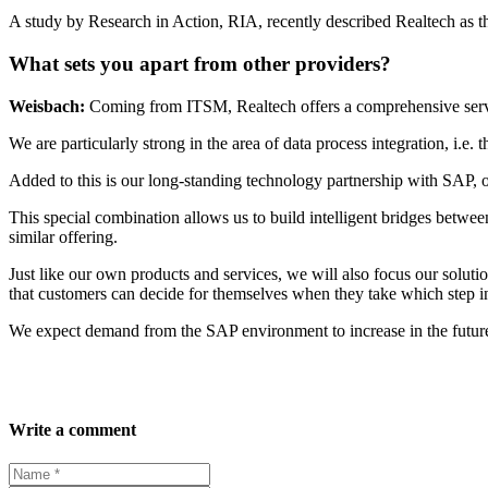
A study by Research in Action, RIA, recently described Realtech as 
What sets you apart from other providers?
Weisbach:
Coming from ITSM, Realtech offers a comprehensive serv
We are particularly strong in the area of data process integration, i.e.
Added to this is our long-standing technology partnership with SAP, 
This special combination allows us to build intelligent bridges bet
similar offering.
Just like our own products and services, we will also focus our solut
that customers can decide for themselves when they take which step in
We expect demand from the SAP environment to increase in the futur
Write a comment