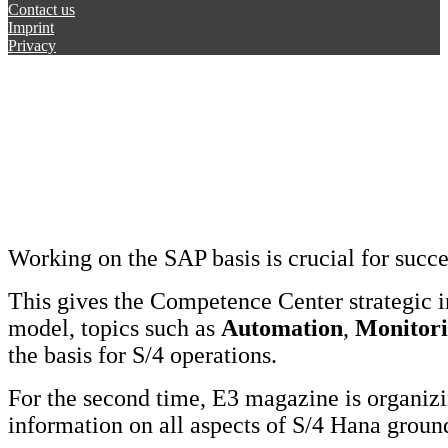
Contact us
Imprint
Privacy
Working on the SAP basis is crucial for succ
This gives the Competence Center strategic 
model, topics such as
Automation
,
Monitor
the basis for S/4 operations.
For the second time, E3 magazine is organi
information on all aspects of S/4 Hana grou