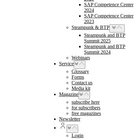
SAP Competence Center
2024
SAP Competence Center
2023
Steampunk & BTP
Steampunk and BTP
Summit 2025
Steampunk and BTP
Summit 2024
Webinars
Service
Glossary
Forms
Contact us
Media kit
Magazine
subscribe here
for subscribers
free magazines
Newsletter
Login