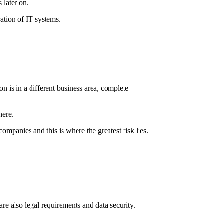
 later on.
ration of IT systems.
on is in a different business area, complete
here.
ompanies and this is where the greatest risk lies.
are also legal requirements and data security.