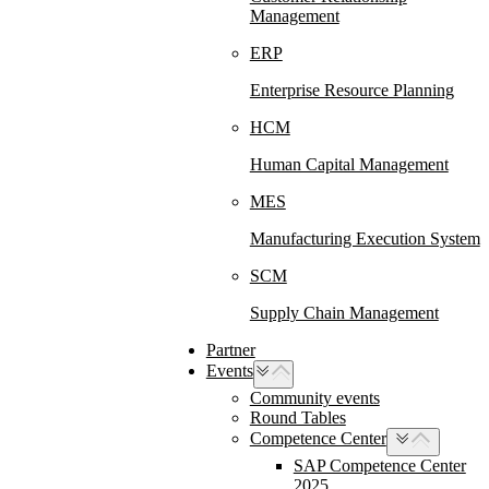
Management
ERP
Enterprise Resource Planning
HCM
Human Capital Management
MES
Manufacturing Execution System
SCM
Supply Chain Management
Partner
Events
Community events
Round Tables
Competence Center
SAP Competence Center
2025