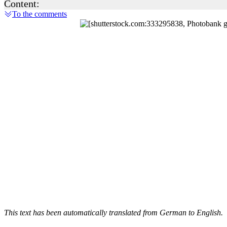
Content:
To the comments
This text has been automatically translated from German to English.