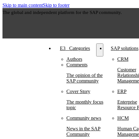
Skip to main content
Skip to footer
The global and independent platform for the SAP community.
E3⠀Categories
SAP solutions
Authors
CRM
Comments
Customer
The opinion of the
Relationsh
SAP community
Manageme
Cover Story
ERP
The monthly focus
Enterprise
topic
Resource P
Community news
HCM
News in the SAP
Human Cap
Community
Manageme