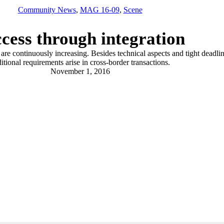
Community News
,
MAG 16-09
,
Scene
cess through integration
re continuously increasing. Besides technical aspects and tight deadlin
itional requirements arise in cross-border transactions.
November 1, 2016