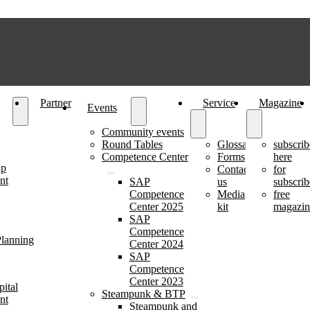
Partner
Service
Magazine
Events
Community events
Round Tables
Glossary
subscrib
Competence Center
Forms
here
ip
Contact
for
nt
SAP
us
subscrib
Competence
Media
free
Center 2025
kit
magazin
SAP
Competence
lanning
Center 2024
SAP
Competence
Center 2023
ital
Steampunk & BTP
nt
Steampunk and