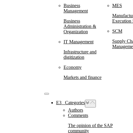
Business
MES
Management
Manufactu
Business
Execution
Administration &
SCM
Organization
Supply Ch
IT Management
Manageme
Infrastructure and
digitization
Economy
Markets and finance
E3⠀Categories
Authors
Comments
The opinion of the SAP
community