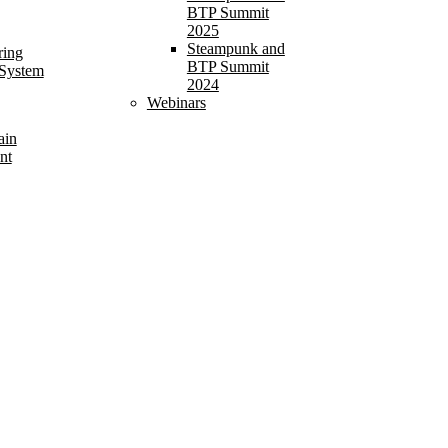
BTP Summit
2025
Steampunk and
ring
BTP Summit
 System
2024
Webinars
ain
nt