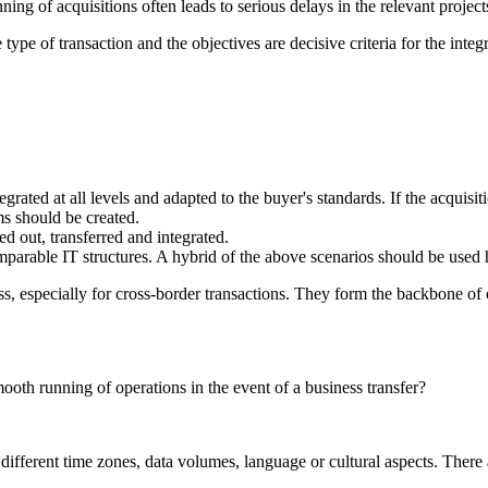
ning of acquisitions often leads to serious delays in the relevant projects
 type of transaction and the objectives are decisive criteria for the integ
ted at all levels and adapted to the buyer's standards. If the acquisiti
ms should be created.
ed out, transferred and integrated.
parable IT structures. A hybrid of the above scenarios should be used 
s, especially for cross-border transactions. They form the backbone of c
oth running of operations in the event of a business transfer?
 different time zones, data volumes, language or cultural aspects. There 