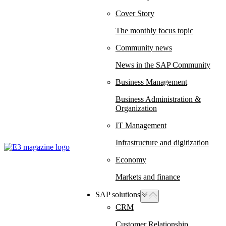
Cover Story
The monthly focus topic
Community news
News in the SAP Community
Business Management
Business Administration &
Organization
IT Management
Infrastructure and digitization
Economy
Markets and finance
SAP solutions
CRM
Customer Relationship