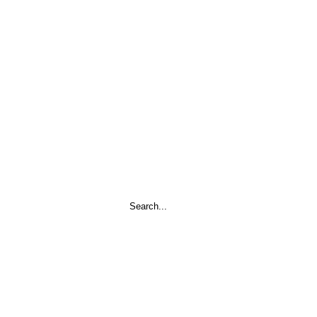
Search
...