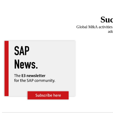
Suc
Global M&A activities a
add