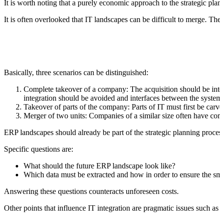
It is worth noting that a purely economic approach to the strategic plan
It is often overlooked that IT landscapes can be difficult to merge. The
Basically, three scenarios can be distinguished:
Complete takeover of a company: The acquisition should be integra
integration should be avoided and interfaces between the syste
Takeover of parts of the company: Parts of IT must first be carv
Merger of two units: Companies of a similar size often have com
ERP landscapes should already be part of the strategic planning proces
Specific questions are:
What should the future ERP landscape look like?
Which data must be extracted and how in order to ensure the smo
Answering these questions counteracts unforeseen costs.
Other points that influence IT integration are pragmatic issues such as