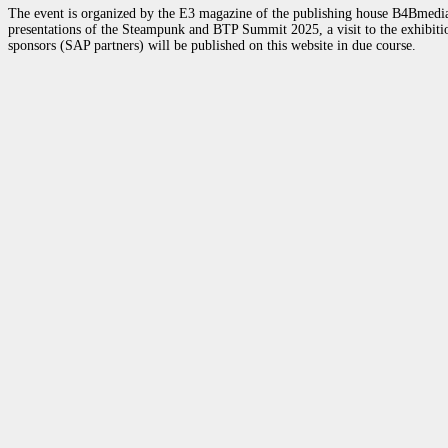
The event is organized by the E3 magazine of the publishing house B4Bmedia.n
presentations of the Steampunk and BTP Summit 2025, a visit to the exhibition
sponsors (SAP partners) will be published on this website in due course.