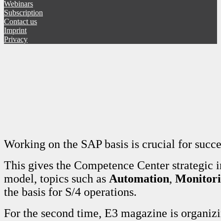
Webinars
Subscription
Contact us
Imprint
Privacy
Working on the SAP basis is crucial for succ
This gives the Competence Center strategic 
model, topics such as
Automation
,
Monitor
the basis for S/4 operations.
For the second time, E3 magazine is organi