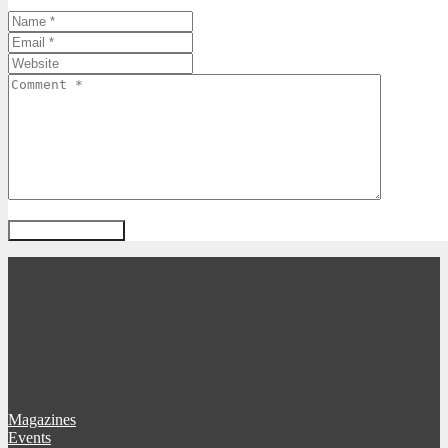
Magazines
Events