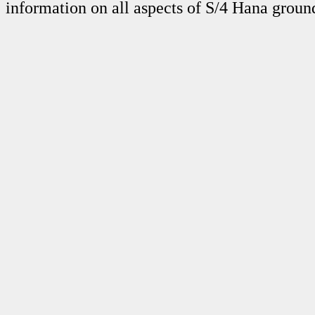
information on all aspects of S/4 Hana grou