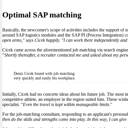
Optimal SAP matching
Basically, the newcomer's scope of activities includes the support o
around SAP logistics modules and the SAP PI (Process Integration) 
open arms," says Cicek happily. "I can work there independently and t
Cicek came across the aforementioned job matching via search engines. 
"
Shortly thereafter, a recruiter contacted me and asked about my perso
Deniz Cicek found with job matching
very quickly and easily his workplace.
Initially, Cicek had no concrete ideas about his future job. The most 
competitive athlete, an employer in the region suited him. These wishe
specialist. "
Even the travel is kept within manageable limits.
"
For the job-matching consultant, responding to an applicant's personal 
then do the skills and strengths come into play. In this way, I can giv