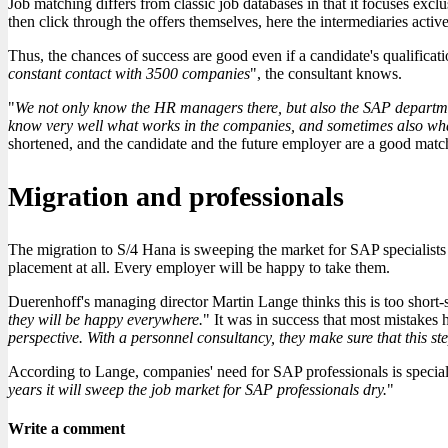
Job matching differs from classic job databases in that it focuses exclu
then click through the offers themselves, here the intermediaries active
Thus, the chances of success are good even if a candidate's qualificat
constant contact with 3500 companies
", the consultant knows.
"
We not only know the HR managers there, but also the SAP departmen
know very well what works in the companies, and sometimes also wha
shortened, and the candidate and the future employer are a good match
Migration and professionals
The migration to S/4 Hana is sweeping the market for SAP specialists 
placement at all. Every employer will be happy to take them.
Duerenhoff's managing director Martin Lange thinks this is too short-s
they will be happy everywhere.
" It was in success that most mistakes
perspective. With a personnel consultancy, they make sure that this step 
According to Lange, companies' need for SAP professionals is specializ
years it will sweep the job market for SAP professionals dry.
"
Write a comment