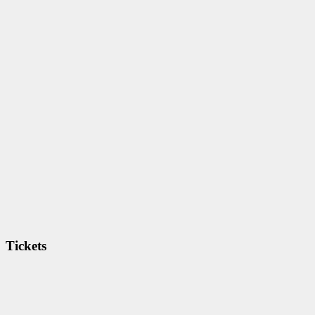
Tickets