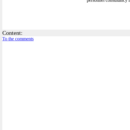
personnel consultancy a
Content:
To the comments