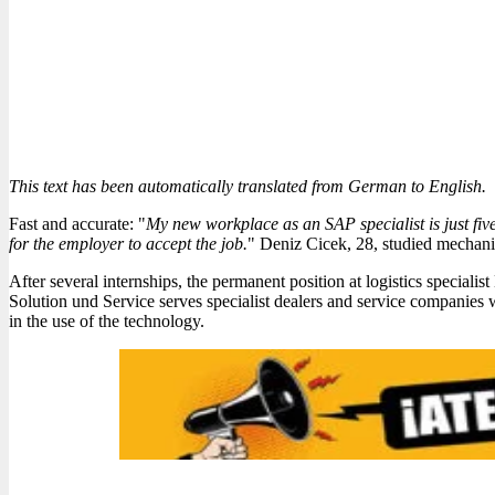
This text has been automatically translated from German to English.
Fast and accurate: "
My new workplace as an SAP specialist is just fiv
for the employer to accept the job.
" Deniz Cicek, 28, studied mechani
After several internships, the permanent position at logistics speciali
Solution und Service serves specialist dealers and service companies 
in the use of the technology.