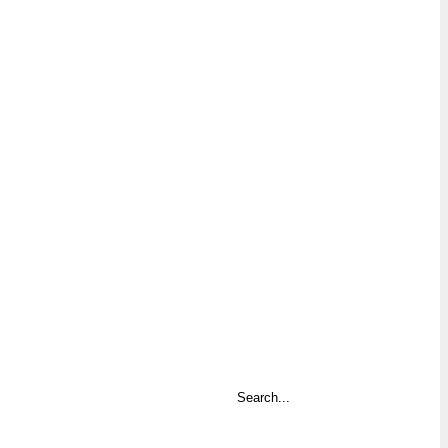
Search
...