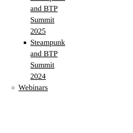
and BTP
Summit
2025
Steampunk
and BTP
Summit
2024
Webinars