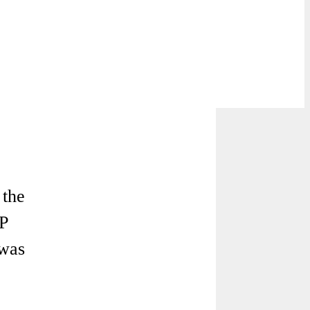
the
AP
 was