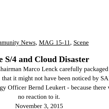
munity News
,
MAG 15-11
,
Scene
e S/4 and Cloud Disaster
airman Marco Lenck carefully packaged 
so that it might not have been noticed by S
gy Officer Bernd Leukert - because there
no reaction to it.
November 3, 2015