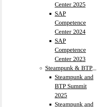
Center 2025
SAP
Competence
Center 2024
SAP
Competence
Center 2023
Steampunk & BTP
Steampunk and
BTP Summit
2025
Steampunk and