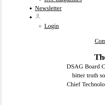
Newsletter
Login
Com
Th
DSAG Board Ch
bitter truth 
Chief Technolo