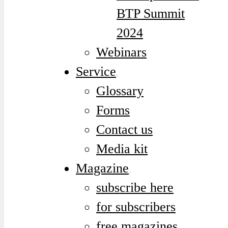
BTP Summit
2024
Webinars
Service
Glossary
Forms
Contact us
Media kit
Magazine
subscribe here
for subscribers
free magazines