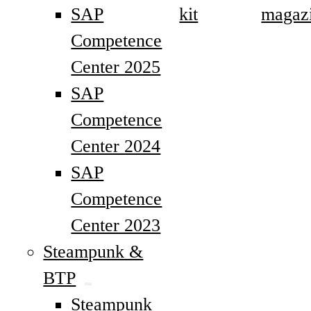
SAP
kit
magaz
Competence
Center 2025
SAP
Competence
Center 2024
SAP
Competence
Center 2023
Steampunk &
BTP
Steampunk