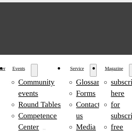
ner
Events
Service
Magazine
Community
Glossary
subscr
events
Forms
here
Round Tables
Contact
for
Competence
us
subscr
Center
Media
free