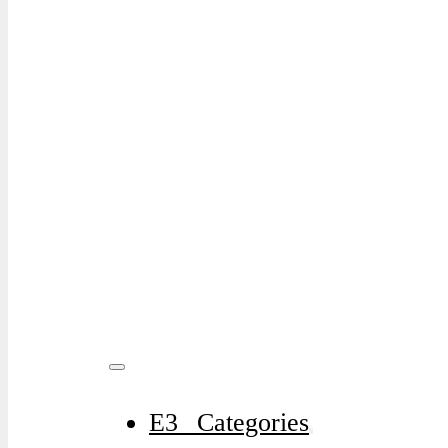
E3⠀Categories