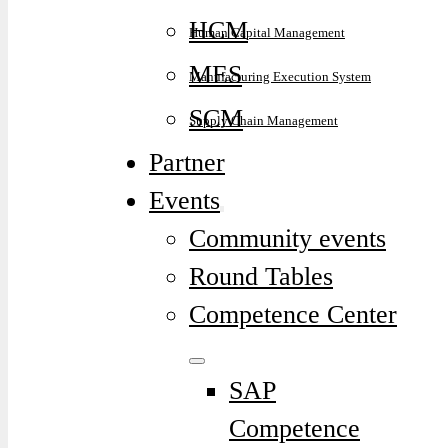
HCM
Human Capital Management
MES
Manufacturing Execution System
SCM
Supply Chain Management
Partner
Events
Community events
Round Tables
Competence Center
SAP
Competence