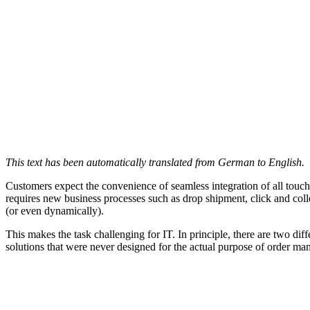
This text has been automatically translated from German to English.
Customers expect the convenience of seamless integration of all touch
requires new business processes such as drop shipment, click and colle
(or even dynamically).
This makes the task challenging for IT. In principle, there are two dif
solutions that were never designed for the actual purpose of order m