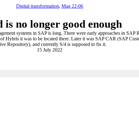
Digital transformation
,
Mag 22-06
 is no longer good enough
agement systems in SAP is long. There were early approaches in SAP R
on of Hybris it was to be located there. Later it was SAP CAR (SAP Cus
ive Repository), and currently S/4 is supposed to fix it.
15 July 2022