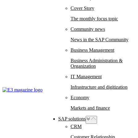
Cover Story
The monthly focus topic
Community news
News in the SAP Community
Business Management
Business Administration &
Organization
IT Management
Infrastructure and digitization
Economy
Markets and finance
SAP solutions
CRM
Customer Relationship