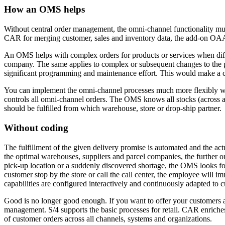
How an OMS helps
Without central order management, the omni-channel functionality mus
CAR for merging customer, sales and inventory data, the add-on OAA 
An OMS helps with complex orders for products or services when diffe
company. The same applies to complex or subsequent changes to the pr
significant programming and maintenance effort. This would make 
You can implement the omni-channel processes much more flexibly wi
controls all omni-channel orders. The OMS knows all stocks (across al
should be fulfilled from which warehouse, store or drop-ship partner.
Without coding
The fulfillment of the given delivery promise is automated and the ac
the optimal warehouses, suppliers and parcel companies, the further or
pick-up location or a suddenly discovered shortage, the OMS looks for 
customer stop by the store or call the call center, the employee will
capabilities are configured interactively and continuously adapted to 
Good is no longer good enough. If you want to offer your customers a
management. S/4 supports the basic processes for retail. CAR enriche
of customer orders across all channels, systems and organizations.