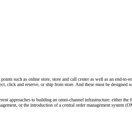
 points such as online store, store and call center as well as an end-to
ct, click and reserve, or ship from store. And these must be designed so
ferent approaches to building an omni-channel infrastructure: either the 
anagement, or the introduction of a central order management system (