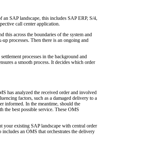
 of an SAP landscape, this includes SAP ERP, S/4,
ctive call center application.
d this across the boundaries of the system and
k-up processes. Then there is an ongoing and
settlement processes in the background and
ensures a smooth process. It decides which order
 OMS has analyzed the received order and involved
fluencing factors, such as a damaged delivery to a
ler informed. In the meantime, should the
ith the best possible service. These OMS
t your existing SAP landscape with central order
o includes an OMS that orchestrates the delivery