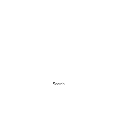
Search
...