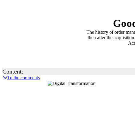
Good
The history of order man
then after the acquisiti
Act
Content:
To the comments