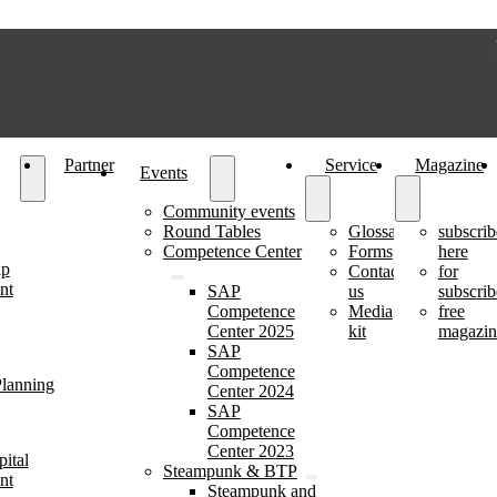
Partner
Service
Magazine
Events
Community events
Round Tables
Glossary
subscrib
Competence Center
Forms
here
ip
Contact
for
nt
SAP
us
subscrib
Competence
Media
free
Center 2025
kit
magazin
SAP
Competence
lanning
Center 2024
SAP
Competence
Center 2023
ital
Steampunk & BTP
nt
Steampunk and