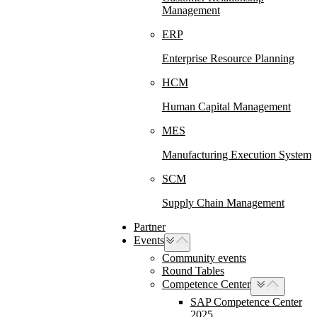
Management
ERP
Enterprise Resource Planning
HCM
Human Capital Management
MES
Manufacturing Execution System
SCM
Supply Chain Management
Partner
Events
Community events
Round Tables
Competence Center
SAP Competence Center
2025