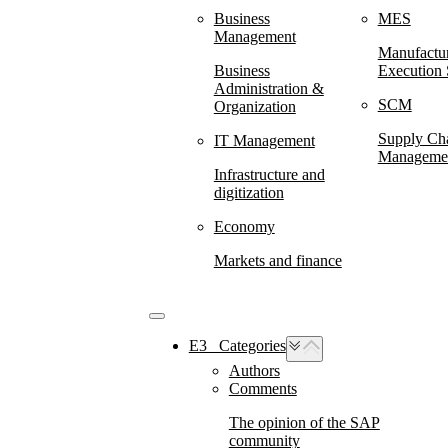
Business
MES
Management
Manufactu
Business
Execution
Administration &
SCM
Organization
Supply Ch
IT Management
Manageme
Infrastructure and
digitization
Economy
Markets and finance
E3⠀Categories
Authors
Comments
The opinion of the SAP
community