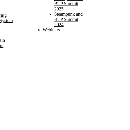
BTP Summit
2025
Steampunk and
ring
BTP Summit
 System
2024
Webinars
ain
nt