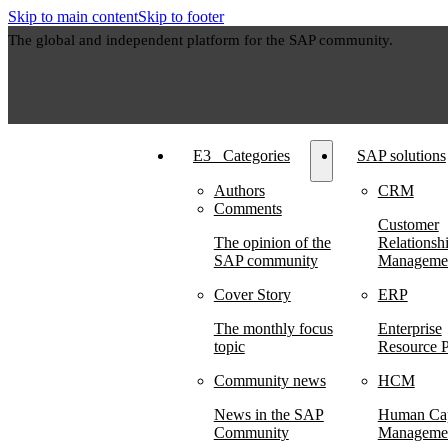
Skip to main content
Skip to footer
The global and independent platform for the SAP community.
E3⠀Categories
SAP solutions
Authors
CRM
Comments
Customer
The opinion of the
Relationsh
SAP community
Manageme
Cover Story
ERP
The monthly focus
Enterprise
topic
Resource P
Community news
HCM
News in the SAP
Human Cap
Community
Manageme