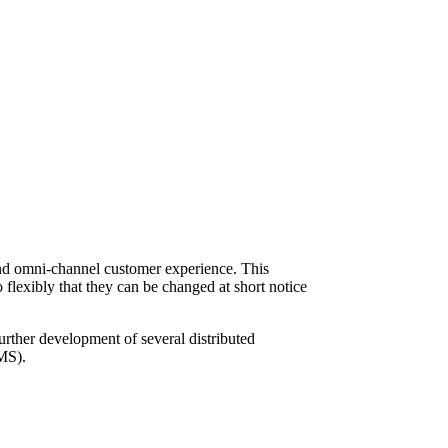
-end omni-channel customer experience. This
 flexibly that they can be changed at short notice
further development of several distributed
OMS).