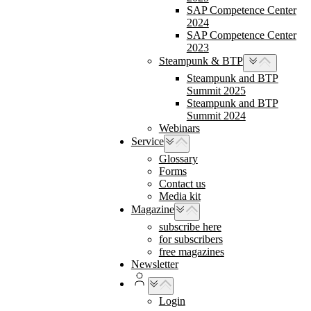
SAP Competence Center
2024
SAP Competence Center
2023
Steampunk & BTP
Steampunk and BTP
Summit 2025
Steampunk and BTP
Summit 2024
Webinars
Service
Glossary
Forms
Contact us
Media kit
Magazine
subscribe here
for subscribers
free magazines
Newsletter
Login