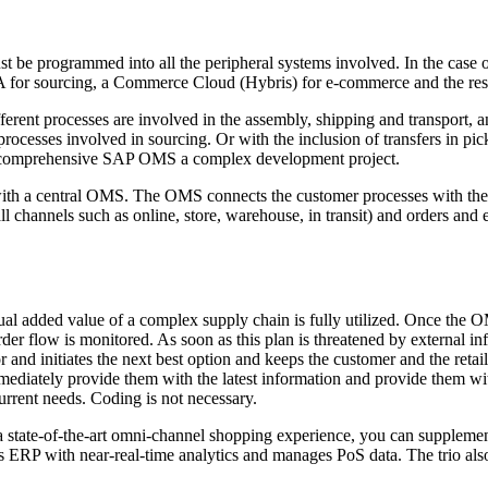
t be programmed into all the peripheral systems involved. In the case
for sourcing, a Commerce Cloud (Hybris) for e-commerce and the respe
rent processes are involved in the assembly, shipping and transport, an
ocesses involved in sourcing. Or with the inclusion of transfers in pic
a comprehensive SAP OMS a complex development project.
th a central OMS. The OMS connects the customer processes with the 
l channels such as online, store, warehouse, in transit) and orders and 
tual added value of a complex supply chain is fully utilized. Once the
der flow is monitored. As soon as this plan is threatened by external in
and initiates the next best option and keeps the customer and the retai
 immediately provide them with the latest information and provide them w
current needs. Coding is not necessary.
 state-of-the-art omni-channel shopping experience, you can supplemen
s ERP with near-real-time analytics and manages PoS data. The trio als