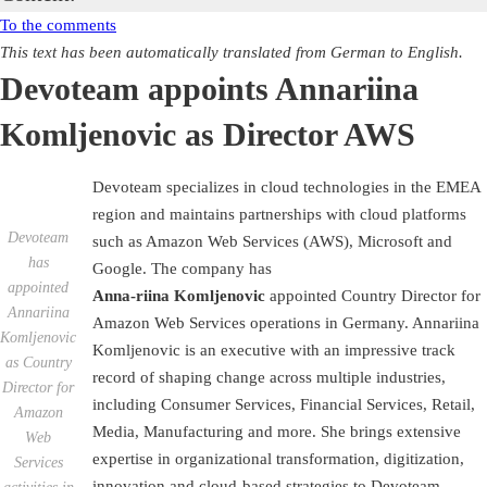
To the comments
This text has been automatically translated from German to English.
Devoteam appoints Annariina
Komljenovic as Director AWS
Devoteam specializes in cloud technologies in the EMEA
region and maintains partnerships with cloud platforms
Devoteam
such as Amazon Web Services (AWS), Microsoft and
has
Google. The company has
appointed
Anna-riina Komljenovic
appointed Country Director for
Annariina
Amazon Web Services operations in Germany. Annariina
Komljenovic
Komljenovic is an executive with an impressive track
as Country
record of shaping change across multiple industries,
Director for
including Consumer Services, Financial Services, Retail,
Amazon
Media, Manufacturing and more. She brings extensive
Web
expertise in organizational transformation, digitization,
Services
innovation and cloud-based strategies to Devoteam.