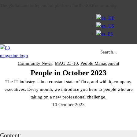
The global and independent platform for the SAP community.
Search ...
Community News
,
MAG 23-10
,
People Management
People in October 2023
The IT industry is in a constant state of flux, and with it, company
executives. Every month, we introduce you here to people who are
taking on a new professional challenge.
10 October 2023
Content: