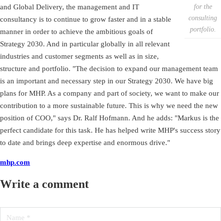
for the
and Global Delivery, the management and IT
consulting
consultancy is to continue to grow faster and in a stable
portfolio.
manner in order to achieve the ambitious goals of
Strategy 2030. And in particular globally in all relevant
industries and customer segments as well as in size,
structure and portfolio. "The decision to expand our management team
is an important and necessary step in our Strategy 2030. We have big
plans for MHP. As a company and part of society, we want to make our
contribution to a more sustainable future. This is why we need the new
position of COO," says Dr. Ralf Hofmann. And he adds: "Markus is the
perfect candidate for this task. He has helped write MHP's success story
to date and brings deep expertise and enormous drive."
mhp.com
Write a comment