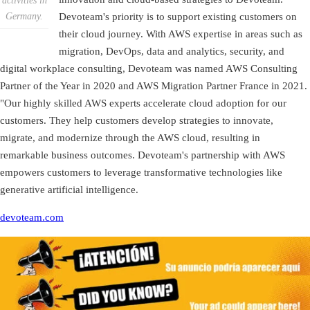
activities in
Germany.
Devoteam's priority is to support existing customers on
their cloud journey. With AWS expertise in areas such as
migration, DevOps, data and analytics, security, and
digital workplace consulting, Devoteam was named AWS Consulting
Partner of the Year in 2020 and AWS Migration Partner France in 2021.
"Our highly skilled AWS experts accelerate cloud adoption for our
customers. They help customers develop strategies to innovate,
migrate, and modernize through the AWS cloud, resulting in
remarkable business outcomes. Devoteam's partnership with AWS
empowers customers to leverage transformative technologies like
generative artificial intelligence.
devoteam.com