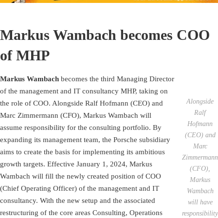
Markus Wambach becomes COO
of MHP
Markus Wambach
becomes the third Managing Director
of the management and IT consultancy MHP, taking on
Alongside
the role of COO. Alongside Ralf Hofmann (CEO) and
Ralf
Marc Zimmermann (CFO), Markus Wambach will
Hofmann
assume responsibility for the consulting portfolio. By
(CEO) and
expanding its management team, the Porsche subsidiary
Marc
aims to create the basis for implementing its ambitious
Zimmermann
growth targets. Effective January 1, 2024, Markus
(CFO),
Wambach will fill the newly created position of COO
Markus
(Chief Operating Officer) of the management and IT
Wambach
consultancy. With the new setup and the associated
will have
restructuring of the core areas Consulting, Operations
responsibility