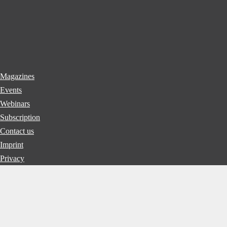
Magazines
Events
Webinars
Subscription
Contact us
Imprint
Privacy